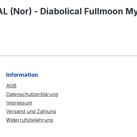
 (Nor) - Diabolical Fullmoon My
Information
AGB
Datenschutzerklärung
Impressum
Versand und Zahlung
Widerrufsbelehrung