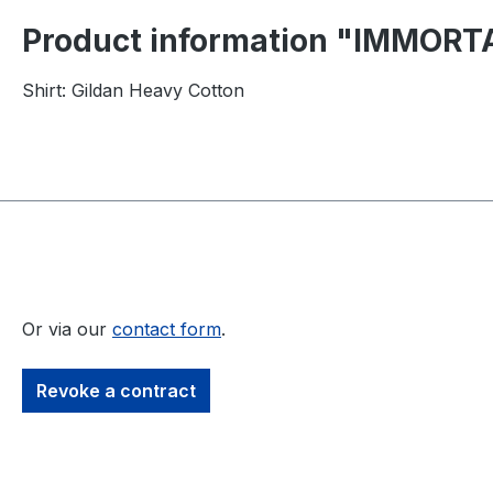
Product information "IMMORTAL
Shirt: Gildan Heavy Cotton
Or via our
contact form
.
Revoke a contract