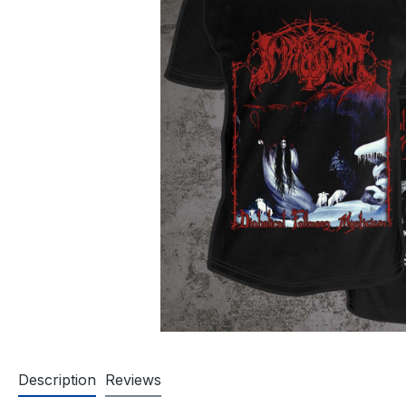
Description
Reviews