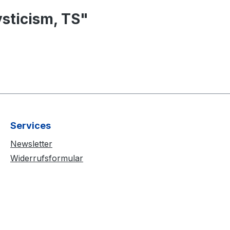
sticism, TS"
Services
Newsletter
Widerrufsformular