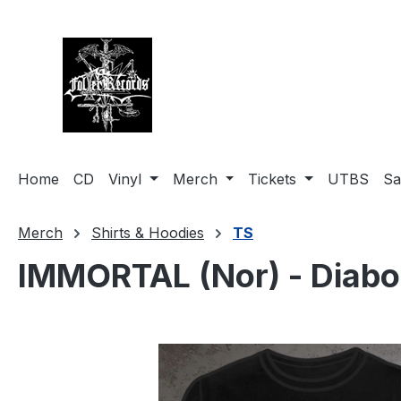
search
Skip to main navigation
Home
CD
Vinyl
Merch
Tickets
UTBS
Sa
Merch
Shirts & Hoodies
TS
IMMORTAL (Nor) - Diabol
Skip image gallery