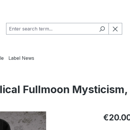
le
Label News
ical Fullmoon Mysticism,
Regular pric
€20.0