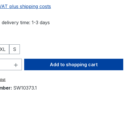
 VAT plus shipping costs
 delivery time: 1-3 days
XL
S
Quantity: Enter the desired amount or 
Add to shopping cart
list
mber:
SW10373.1