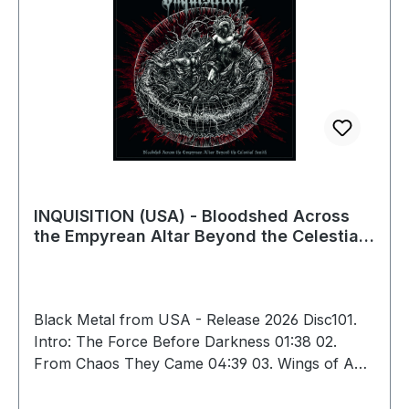
INQUISITION (USA) - Bloodshed Across
the Empyrean Altar Beyond the Celestial
Zenith, 2GFLP (Marble)
Black Metal from USA - Release 2026 Disc101.
Intro: The Force Before Darkness 01:38 02.
From Chaos They Came 04:39 03. Wings of Anu
04:40 04. Vortex from the Celestial Flying
Throne of Storms 05:19 05. A Black Aeon Shall