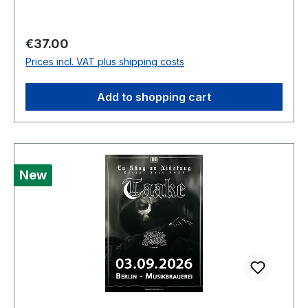
Regular price:
€37.00
Prices incl. VAT plus shipping costs
Add to shopping cart
New