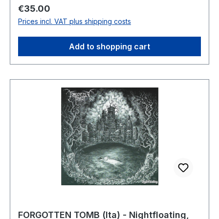
Regular price:
€35.00
Prices incl. VAT plus shipping costs
Add to shopping cart
FORGOTTEN TOMB (Ita) - Nightfloating,