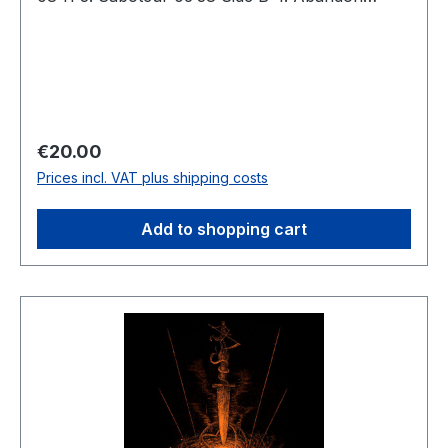
Everything 08:18 5. Longing for Decay 06:36 6.
Black Overture 03:41 Total: 40:55
Regular price:
€20.00
Prices incl. VAT plus shipping costs
Add to shopping cart