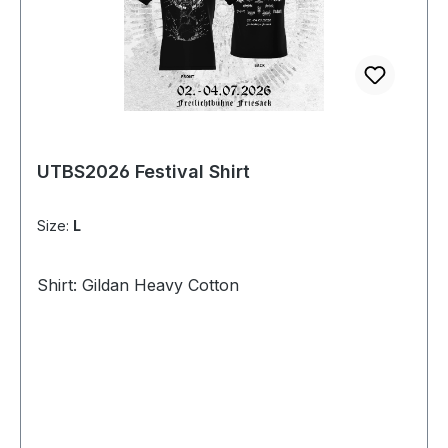
UTBS2026 Festival Shirt
Size:
L
Shirt: Gildan Heavy Cotton