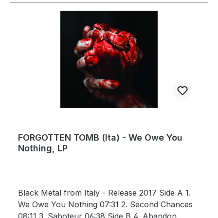
FORGOTTEN TOMB (Ita) - We Owe You
Nothing, LP
Black Metal from Italy - Release 2017 Side A 1.
We Owe You Nothing 07:31 2. Second Chances
08:11 3. Saboteur 06:38 Side B 4. Abandon