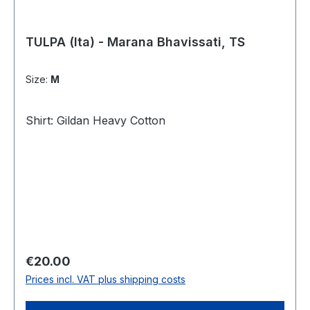
TULPA (Ita) - Marana Bhavissati, TS
Size:
M
Shirt: Gildan Heavy Cotton
Regular price:
€20.00
Prices incl. VAT plus shipping costs