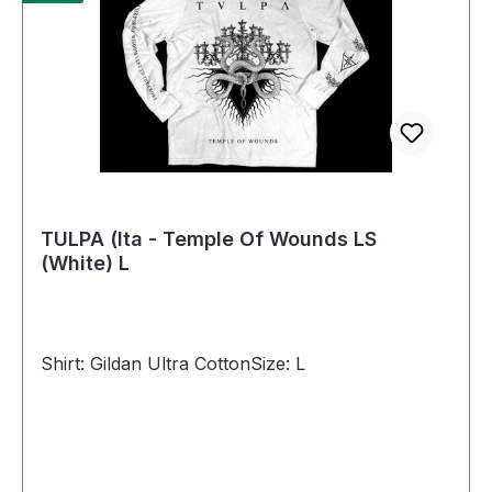
TULPA (Ita - Temple Of Wounds LS
(White) L
Shirt: Gildan Ultra CottonSize: L