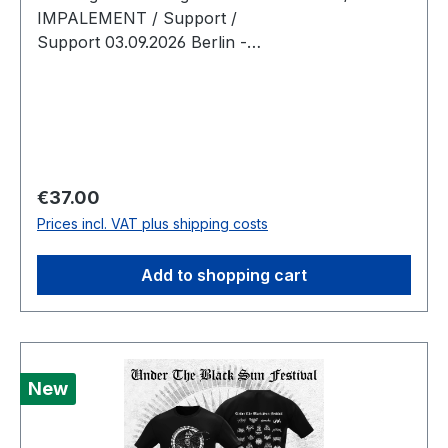
IMPALEMENT / Support /
Support 03.09.2026 Berlin -
Musikbrauerei Doors: 18:00 Show 19:00 Tickets
limited to 400
Regular price:
€37.00
Prices incl. VAT plus shipping costs
Add to shopping cart
New