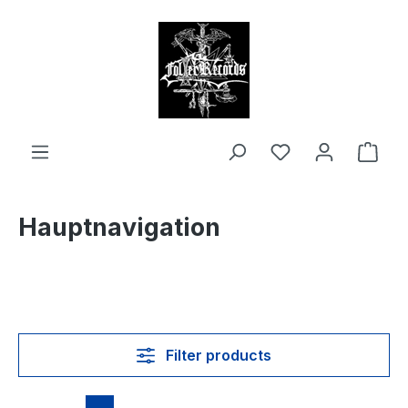
in content
Shop
Hauptnavigation
Filter products