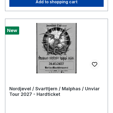
Add to shopping cart
New
Nordjevel / Svarttjern / Malphas / Unviar
Tour 2027 - Hardticket