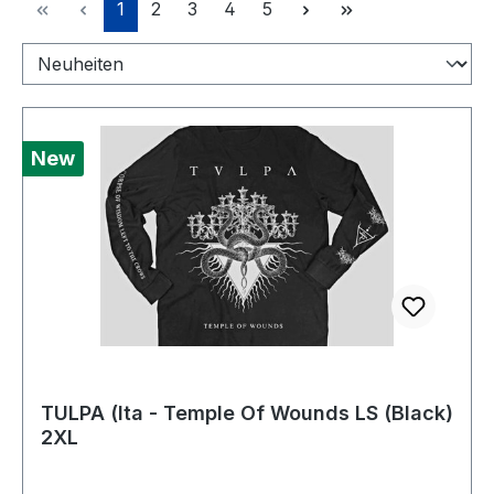
Page
Page
Page
Page
Page
1
2
3
4
5
New
TULPA (Ita - Temple Of Wounds LS (Black)
2XL