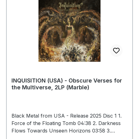
INQUISITION (USA) - Obscure Verses for
the Multiverse, 2LP (Marble)
Black Metal from USA - Release 2025 Disc 1 1.
Force of the Floating Tomb 04:38 2. Darkness
Flows Towards Unseen Horizons 03:58 3.
Obscure Verses for the Multiverse 05:39 4.