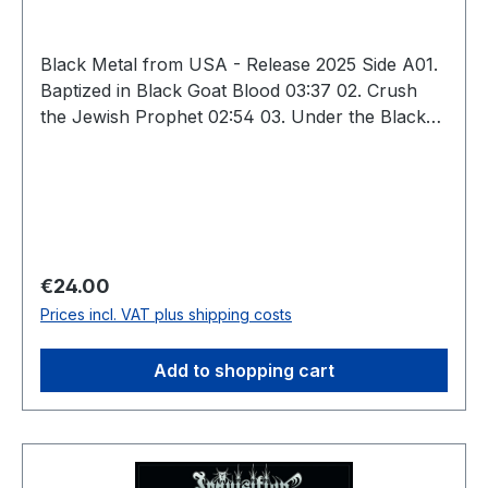
Black Metal from USA - Release 2025 Side A01.
Baptized in Black Goat Blood 03:37 02. Crush
the Jewish Prophet 02:54 03. Under the Black
Inverted Pentagram 05:09 04. Of Blood and
Darkness We Are Born 04:27 05. Dark
Mutilation Rites 04:07 Side B06. Magnificent
Glorification of Lucifer 04:19 07. Impaled by the
Cryptic Horns of Baphomet 03:18 08. We
Summon the Winds of Fire (For the Burning of
Regular price:
€24.00
All Holiness) 04:15 09. Eternal Loyalty to Our
Prices incl. VAT plus shipping costs
Lord Satan 05:19 10. Outro 13:45 Total: 51:10
Add to shopping cart