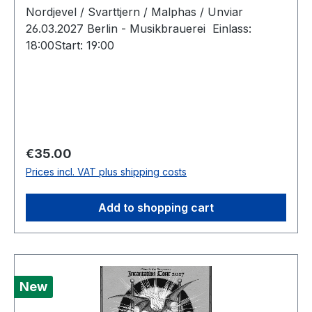
Nordjevel / Svarttjern / Malphas / Unviar
26.03.2027 Berlin - Musikbrauerei Einlass:
18:00Start: 19:00
Regular price:
€35.00
Prices incl. VAT plus shipping costs
Add to shopping cart
New