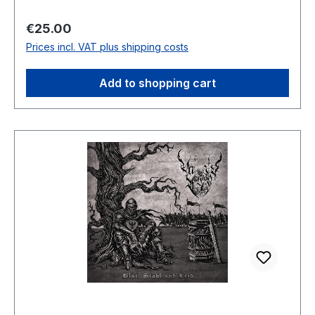
Regular price:
€25.00
Prices incl. VAT plus shipping costs
Add to shopping cart