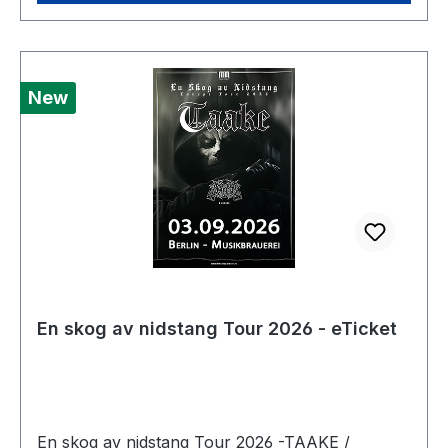
New
En skog av nidstang Tour 2026 - eTicket
En skog av nidstang Tour 2026 -TAAKE /