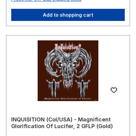
01:06:06
Add to shopping cart
INQUISITION (Col/USA) - Magnificent
Glorification Of Lucifer, 2 GFLP (Gold)