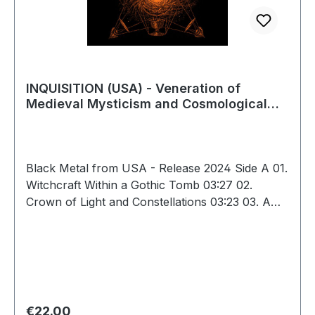
INQUISITION (USA) - Veneration of
Medieval Mysticism and Cosmological
Violence, LP
Black Metal from USA - Release 2024 Side A 01.
Witchcraft Within a Gothic Tomb 03:27 02.
Crown of Light and Constellations 03:23 03. A
Hidden Ceremony of Blood and Flesh 04:20 04.
Force of Death Is the Force of Life 02:29 05.
Memories Within an Empty Castle in Ruins
04:39 06. Primordial Philosophy and Pure Spirit
03:10 07. Infinity Is the Aeon of Satan 03:47 Side
B 08. Pathway of Light Is a Pathway to Fire
Regular price:
€22.00