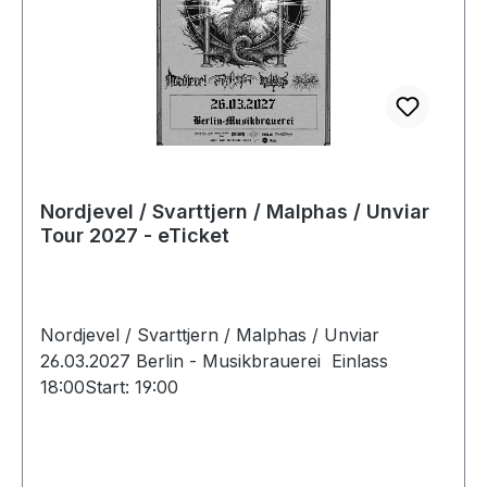
Nordjevel / Svarttjern / Malphas / Unviar
Tour 2027 - eTicket
Nordjevel / Svarttjern / Malphas / Unviar
26.03.2027 Berlin - Musikbrauerei Einlass
18:00Start: 19:00