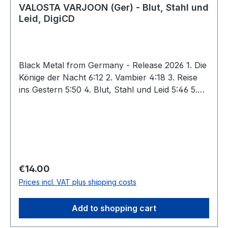
VALOSTA VARJOON (Ger) - Blut, Stahl und
Leid, DigiCD
Black Metal from Germany - Release 2026 1. Die
Könige der Nacht 6:12 2. Vambier 4:18 3. Reise
ins Gestern 5:50 4. Blut, Stahl und Leid 5:46 5.
Im kalten Moor 6:36 6. Die Insel im Traum 5:30 7.
Am Rande der Welt 6:29 Total: 40:41 VALOSTA
VARJOON prove once again that the harsh
darkness of black metal can be conjured not
only in Scandinavia, but also in the realms of the
Upper Palatinate Forest, where, atop imposing
Regular price:
€14.00
granite boulders, many a castle ruin endures the
Prices incl. VAT plus shipping costs
passage of time as a symbol of both historical
defiance and melancholic decay. On "Blut, Stahl
Add to shopping cart
und Leid," the fourth full-lenght by the Bavarians
V.V. and Sturmwolf, barbaric frenzy and