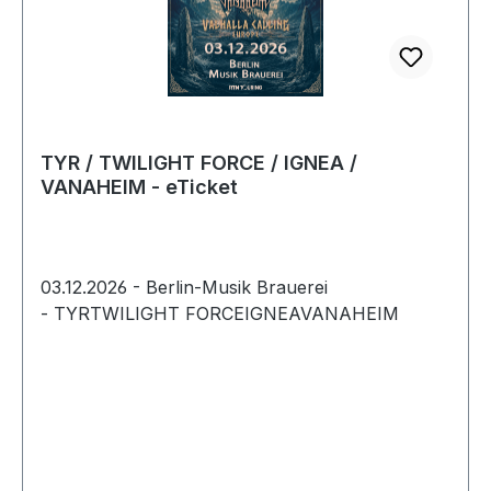
TYR / TWILIGHT FORCE / IGNEA /
VANAHEIM - eTicket
03.12.2026 - Berlin-Musik Brauerei
- TYRTWILIGHT FORCEIGNEAVANAHEIM