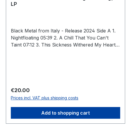
LP
Black Metal from Italy - Release 2024 Side A 1.
Nightfloating 05:39 2. A Chill That You Can't
Taint 07:12 3. This Sickness Withered My Heart
06:04 Side B 4. Unsafe Spaces 06:30 5. Drifting
03:39 6. A Despicable Gift 10:38 Total: 39:42
Regular price:
€20.00
Prices incl. VAT plus shipping costs
Add to shopping cart