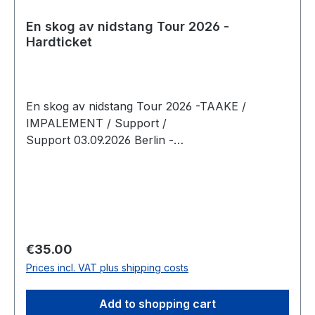
En skog av nidstang Tour 2026 -
Hardticket
En skog av nidstang Tour 2026 -TAAKE /
IMPALEMENT / Support /
Support 03.09.2026 Berlin -
Musikbrauerei Doors: 18:00 Show 19:00 Tickets
limited to 400
Regular price:
€35.00
Prices incl. VAT plus shipping costs
Add to shopping cart