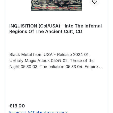
INQUISITION (Col/USA) - Into The Infernal
Regions Of The Ancient Cult, CD
Black Metal from USA - Release 2024 01.
Unholy Magic Attack 05:49 02. Those of the
Night 05:30 03. The Initiation 05:33 04. Empire of
Luciferian Race 06:16 05. Summoned by Ancient
Wizards Under a Black Moon 09:14 06. Journey
to Infernukeorreka 04:46 07. Into the Infernal
Regions of the Ancient Cult 05:21 08. Mighty
Wargod of the Templars (Hail Baphomet)
06:19 09. Solitary Death in the Nocturnal
Regular price:
€13.00
Woodlands 09:04 10. Hail the Cult 08:14 Total:
Prices incl. VAT plus shipping costs