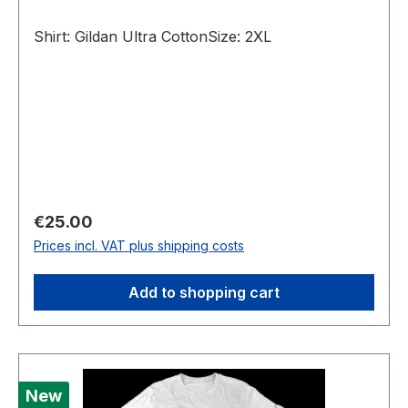
Shirt: Gildan Ultra CottonSize: 2XL
Regular price:
€25.00
Prices incl. VAT plus shipping costs
Add to shopping cart
New