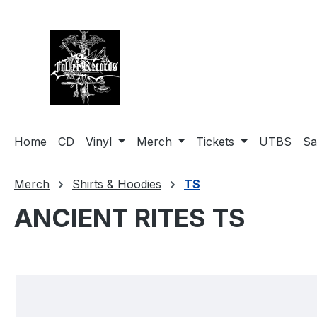
search
Skip to main navigation
Home
CD
Vinyl
Merch
Tickets
UTBS
Sa
Merch
Shirts & Hoodies
TS
ANCIENT RITES TS
Skip image gallery