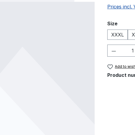
Prices incl.
Select
Size
XXXL
X
Product 
Add to wish
Product nu