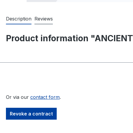
Description
Reviews
Product information "ANCIENT
Or via our
contact form
.
Revoke a contract