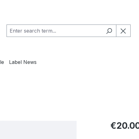
le
Label News
Regular pric
€20.0