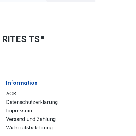
 RITES TS"
Information
AGB
Datenschutzerklärung
Impressum
Versand und Zahlung
Widerrufsbelehrung