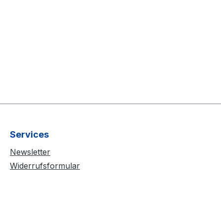
Services
Newsletter
Widerrufsformular