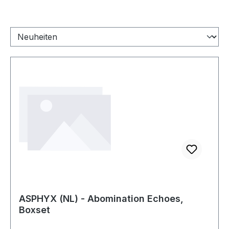
ASPHYX (NL) - Abomination Echoes,
Boxset