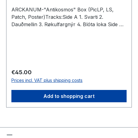
ARCKANUM-"Antikosmos" Box (PicLP, LS,
Patch, Poster)Tracks:Side A 1. Svarti 2.
Dauðmellin 3. Røkulfargnýr 4. Blóta loka Side B
5. Nákjeptir 6. Eksortna 7. Sú vitran 8. Formála
Total: 37:00
Regular price:
€45.00
Prices incl. VAT plus shipping costs
Add to shopping cart