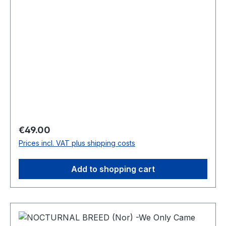
Regular price:
€49.00
Prices incl. VAT plus shipping costs
Add to shopping cart