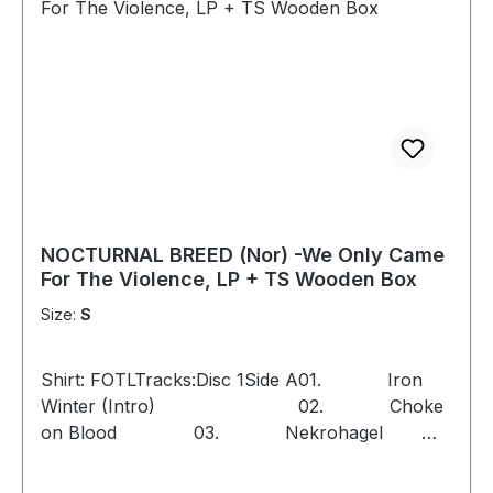
NOCTURNAL BREED (Nor) -We Only Came
For The Violence, LP + TS Wooden Box
Size:
S
Shirt: FOTLTracks:Disc 1Side A01. Iron
Winter (Intro) 02. Choke
on Blood 03. Nekrohagel
04. We Only Came for the
Violence 05. Frozen