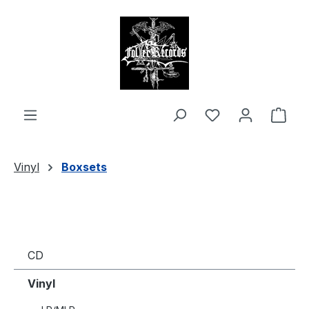
in content
Shop
Vinyl
Boxsets
CD
Vinyl