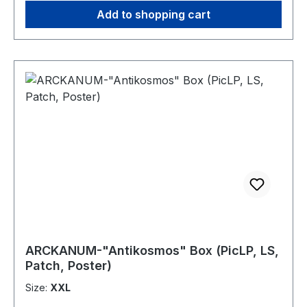
has lain in NOCTURNAL BREED for over two
Add to shopping cart
decades. A scene giant once again rises out of
the shadows andwill deliver you a true
bombshell of reaping Thrash Metal... beware this
time… "We Only Came for the Violence"!
ARCKANUM-"Antikosmos" Box (PicLP, LS,
Patch, Poster)
Size:
XXL