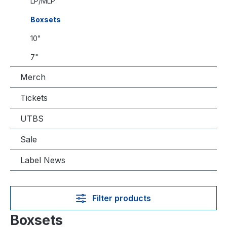
LP/MLP
Boxsets
10"
7"
Merch
Tickets
UTBS
Sale
Label News
Filter products
Boxsets