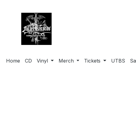
search
Skip to main navigation
Home
CD
Vinyl
Merch
Tickets
UTBS
Sa