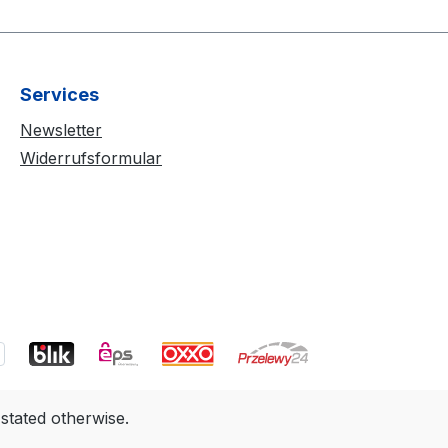
Services
Newsletter
Widerrufsformular
 stated otherwise.