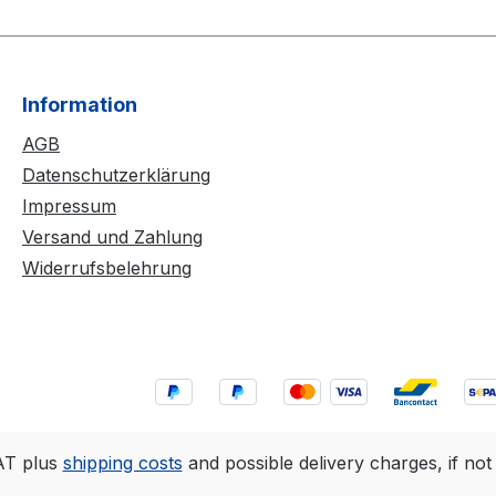
Information
AGB
Datenschutzerklärung
Impressum
Versand und Zahlung
Widerrufsbelehrung
VAT plus
shipping costs
and possible delivery charges, if not