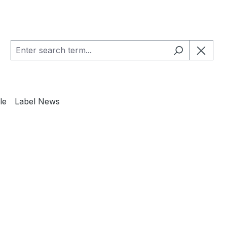
le
Label News