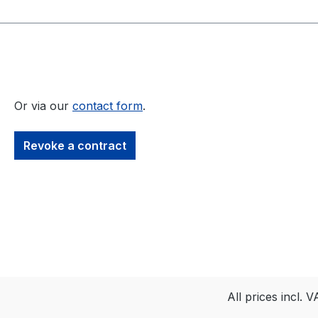
Or via our
contact form
.
Revoke a contract
All prices incl. 