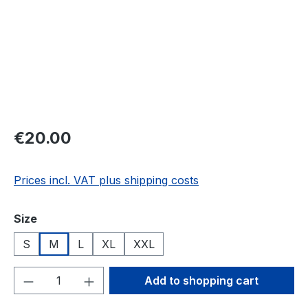
Regular price:
€20.00
Prices incl. VAT plus shipping costs
Select
Size
S
M
L
XL
XXL
Product Quantity: Enter the desired amou
Add to shopping cart