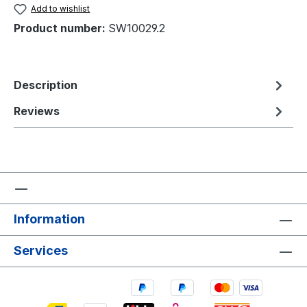
Add to wishlist
Product number:
SW10029.2
Description
Reviews
Information
Services