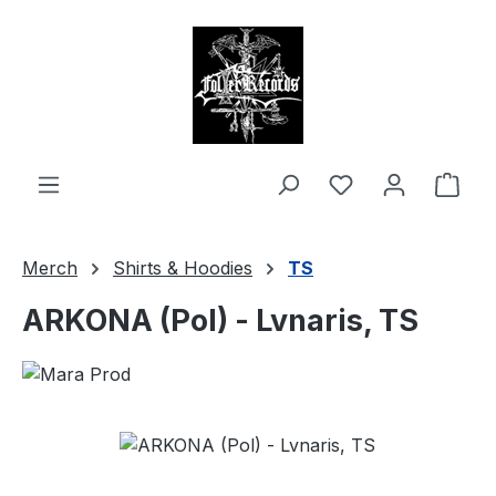
in content
Shop
Merch
Shirts & Hoodies
TS
ARKONA (Pol) - Lvnaris, TS
Skip image gallery