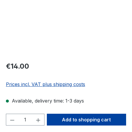
Regular price:
€14.00
Prices incl. VAT plus shipping costs
Available, delivery time: 1-3 days
Product Quantity: Enter the desired amou
Add to shopping cart