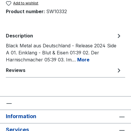
Add to wishlist
Product number:
SW10332
Description
Black Metal aus Deutschland - Release 2024 Side
A 01. Einklang - Blut & Eisen 01:39 02. Der
Harnischmacher 05:39 03. Im…
More
Reviews
Information
Services