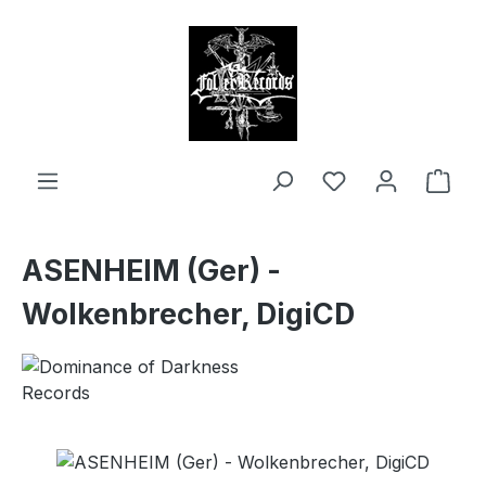
in content
Shop
ASENHEIM (Ger) -
Wolkenbrecher, DigiCD
Skip image gallery