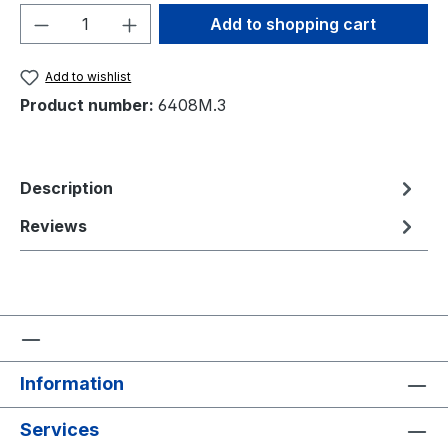
Product Quantity: Enter the desired amou
Add to shopping cart
Add to wishlist
Product number:
6408M.3
Description
Reviews
Information
Services