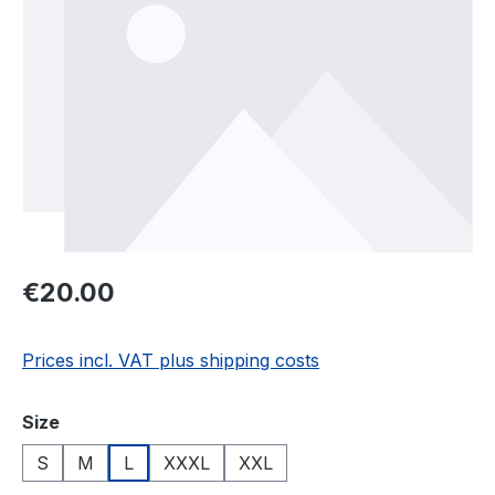
Regular price:
€20.00
Prices incl. VAT plus shipping costs
Select
Size
S
M
L
XXXL
XXL