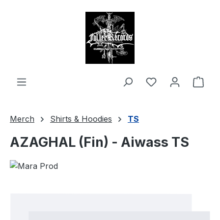
in content
Shop
Merch
Shirts & Hoodies
TS
AZAGHAL (Fin) - Aiwass TS
Skip image gallery