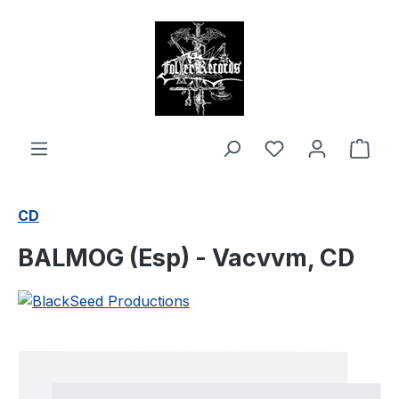
in content
Shop
CD
BALMOG (Esp) - Vacvvm, CD
Skip image gallery