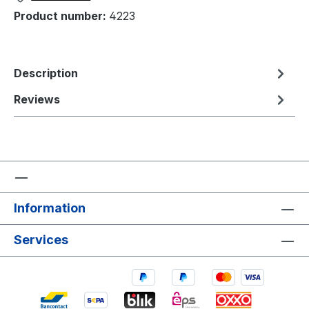
Product number:
4223
Description
Reviews
Information
Services