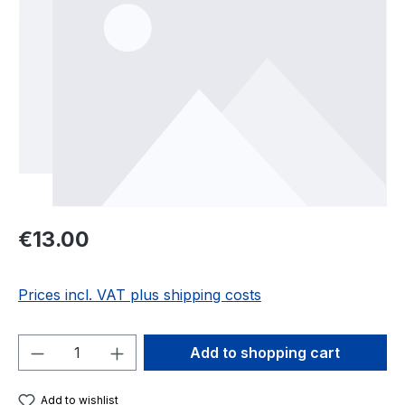
Regular price:
€13.00
Prices incl. VAT plus shipping costs
Product Quantity: Enter the desired amou
Add to shopping cart
Add to wishlist