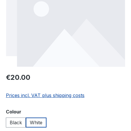
Regular price:
€20.00
Prices incl. VAT plus shipping costs
Select
Colour
Black
White