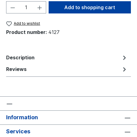
Product Quantity: Enter the desired amou
Add to shopping cart
Add to wishlist
Product number:
4127
Description
Reviews
Information
Services