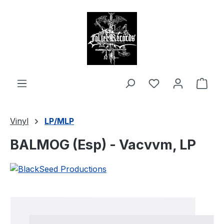
in content
Shop
Vinyl
LP/MLP
BALMOG (Esp) - Vacvvm, LP
Skip image gallery