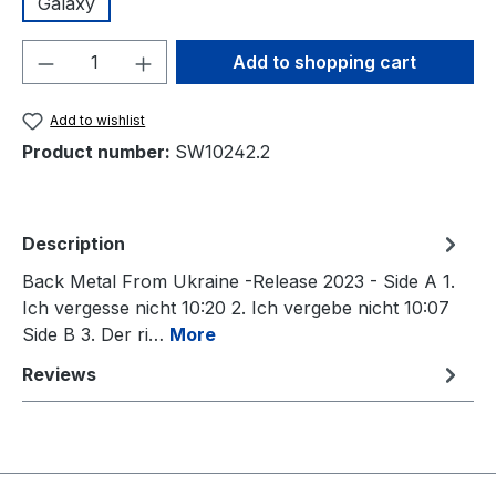
Galaxy
Product Quantity: Enter the desired amou
Add to shopping cart
Add to wishlist
Product number:
SW10242.2
Description
Back Metal From Ukraine -Release 2023 - Side A 1.
Ich vergesse nicht 10:20 2. Ich vergebe nicht 10:07
Side B 3. Der ri…
More
Reviews