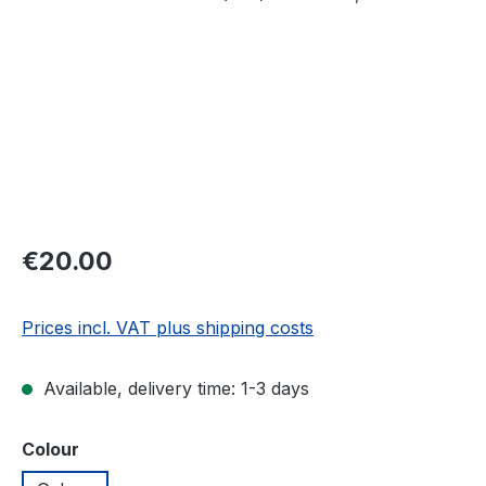
Regular price:
€20.00
Prices incl. VAT plus shipping costs
Available, delivery time: 1-3 days
Select
Colour