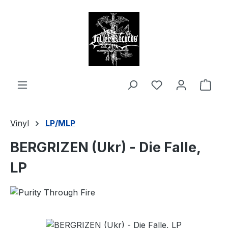
in content
Shop
Vinyl
LP/MLP
BERGRIZEN (Ukr) - Die Falle,
LP
Skip image gallery