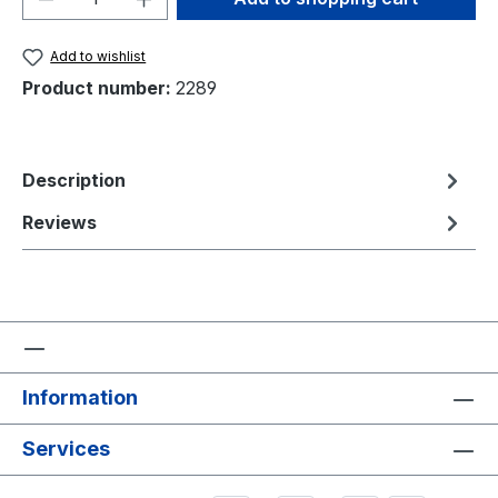
Add to wishlist
Product number:
2289
Description
Reviews
Information
Services