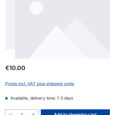
Regular price:
€10.00
Prices incl. VAT plus shipping costs
Available, delivery time: 1-3 days
Product Quantity: Enter the desired amou
Add to shopping cart