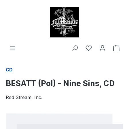
in content
Shop
CD
BESATT (Pol) - Nine Sins, CD
Red Stream, Inc.
Skip image gallery