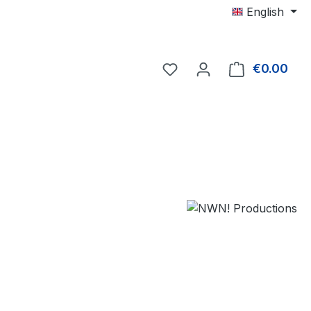
English
€0.00
Shop
e: