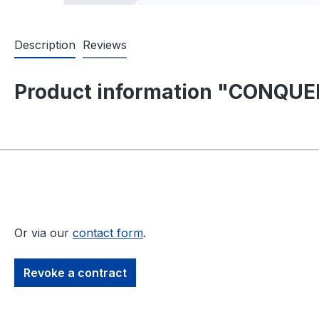
Description
Reviews
Product information "CONQUER
Or via our
contact form
.
Revoke a contract