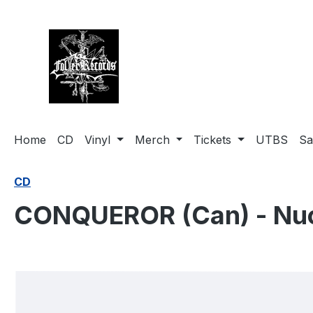
search
Skip to main navigation
Home
CD
Vinyl
Merch
Tickets
UTBS
Sa
CD
CONQUEROR (Can) - Nuc
Skip image gallery