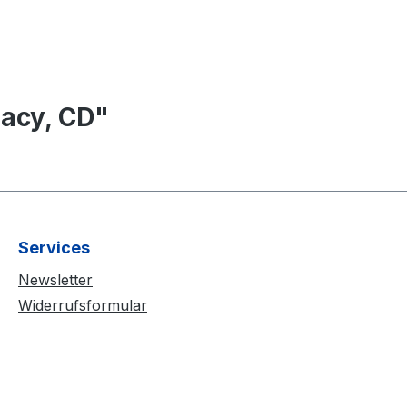
acy, CD"
Services
Newsletter
Widerrufsformular