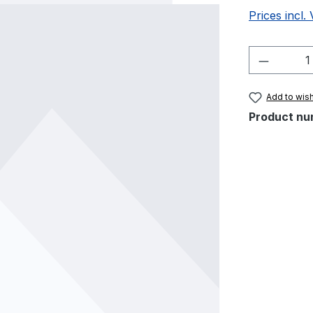
Prices incl.
Product 
Add to wish
Product nu