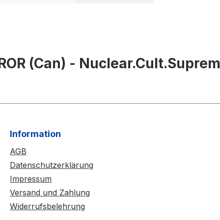
OR (Can) - Nuclear.Cult.Suprem
Information
AGB
Datenschutzerklärung
Impressum
Versand und Zahlung
Widerrufsbelehrung