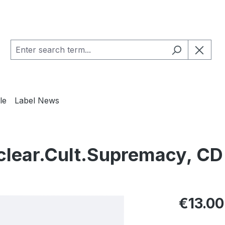
le
Label News
lear.Cult.Supremacy, CD
Regular pric
€13.00