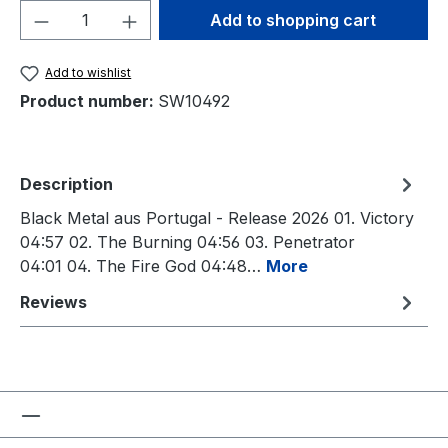
Product Quantity: Enter the desired amou
Add to shopping cart
Add to wishlist
Product number:
SW10492
Description
Black Metal aus Portugal - Release 2026 01. Victory
04:57 02. The Burning 04:56 03. Penetrator
04:01 04. The Fire God 04:48…
More
Reviews