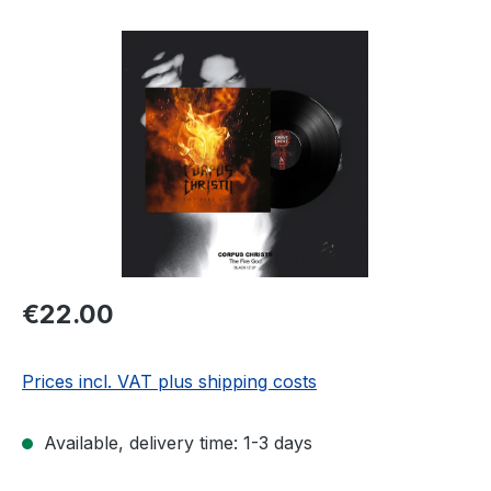
Skip image gallery
Regular price:
€22.00
Prices incl. VAT plus shipping costs
Available, delivery time: 1-3 days