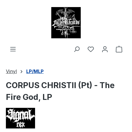
in content
Shop
Vinyl
LP/MLP
CORPUS CHRISTII (Pt) - The
Fire God, LP