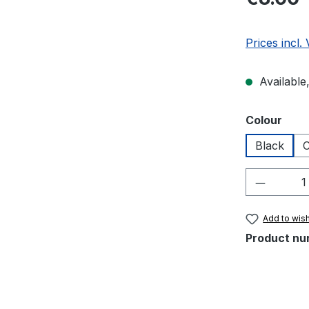
Prices incl.
Available,
Select
Colour
Black
C
Product 
Add to wish
Product nu