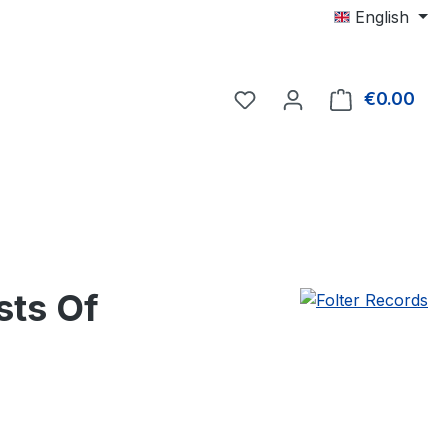
English
€0.00
Shop
sts Of
e: