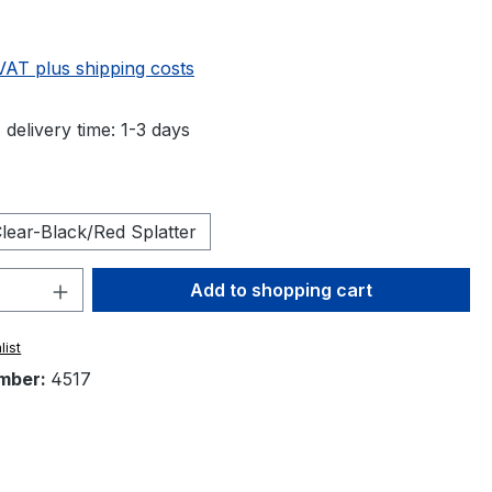
 VAT plus shipping costs
 delivery time: 1-3 days
lear-Black/Red Splatter
Quantity: Enter the desired amount or 
Add to shopping cart
list
mber:
4517