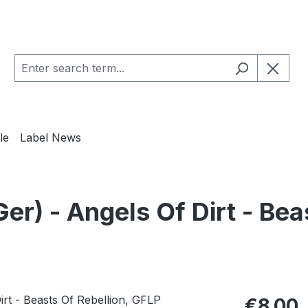
le
Label News
 - Angels Of Dirt - Bea
Regular pric
€8.00