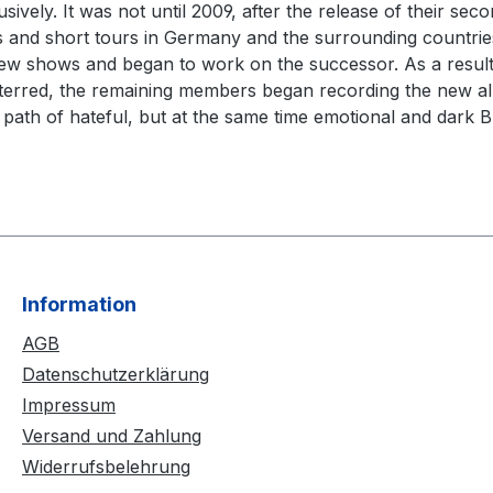
ively. It was not until 2009, after the release of their s
ows and short tours in Germany and the surrounding countrie
shows and began to work on the successor. As a result, 
rred, the remaining members began recording the new albu
 path of hateful, but at the same time emotional and dark Bl
Information
AGB
Datenschutzerklärung
Impressum
Versand und Zahlung
Widerrufsbelehrung