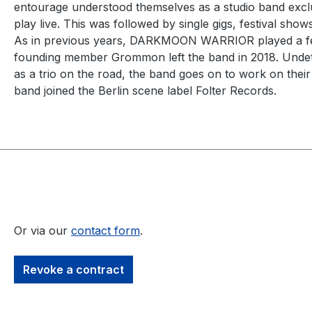
entourage understood themselves as a studio band exclus
play live. This was followed by single gigs, festival sh
As in previous years, DARKMOON WARRIOR played a few 
founding member Grommon left the band in 2018. Undete
as a trio on the road, the band goes on to work on their
band joined the Berlin scene label Folter Records.
Or via our
contact form
.
Revoke a contract