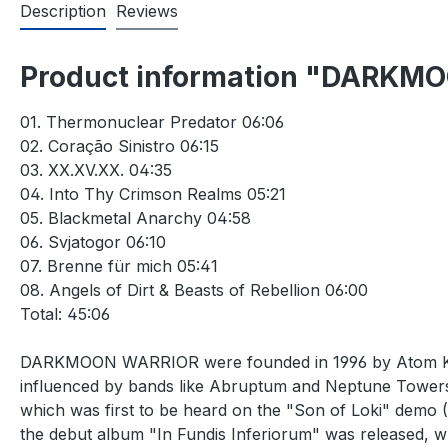
Description
Reviews
Product information "DARKMOON
01. Thermonuclear Predator 06:06
02. Coração Sinistro 06:15
03. XX.XV.XX. 04:35
04. Into Thy Crimson Realms 05:21
05. Blackmetal Anarchy 04:58
06. Svjatogor 06:10
07. Brenne für mich 05:41
08. Angels of Dirt & Beasts of Rebellion 06:00
Total: 45:06
DARKMOON WARRIOR were founded in 1996 by Atom Krieg 
influenced by bands like Abruptum and Neptune Towers.
which was first to be heard on the "Son of Loki" demo
the debut album "In Fundis Inferiorum" was released, whi