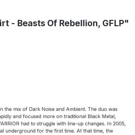
t - Beasts Of Rebellion, GFLP"
n the mix of Dark Noise and Ambient. The duo was
idly and focused more on traditional Black Metal,
ARRIOR had to struggle with line-up changes. In 2005,
 underground for the first time. At that time, the