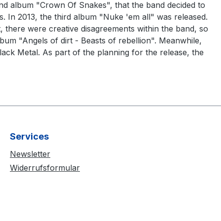
econd album "Crown Of Snakes", that the band decided to
s. In 2013, the third album "Nuke 'em all" was released.
there were creative disagreements within the band, so
m "Angels of dirt - Beasts of rebellion". Meanwhile,
ack Metal. As part of the planning for the release, the
Services
Newsletter
Widerrufsformular