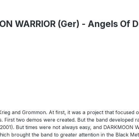
 WARRIOR (Ger) - Angels Of Dir
and Grommon. At first, it was a project that focused o
 First two demos were created. But the band developed rap
 (2001). But times were not always easy, and DARKMOON W
ch brought the band to greater attention in the Black Metal