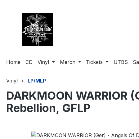
search
Skip to main navigation
Home
CD
Vinyl
Merch
Tickets
UTBS
Sa
Vinyl
LP/MLP
DARKMOON WARRIOR (Ger)
Rebellion, GFLP
Skip image gallery