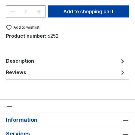
Product Quantity: Enter the desired amou
Add to shopping cart
Add to wishlist
Product number:
6252
Description
Reviews
Information
Services