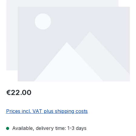
Regular price:
€22.00
Prices incl. VAT plus shipping costs
Available, delivery time: 1-3 days