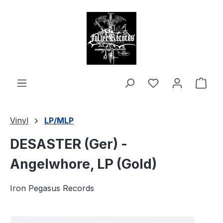
in content
Shop
Vinyl
LP/MLP
DESASTER (Ger) -
Angelwhore, LP (Gold)
Iron Pegasus Records
Skip image gallery