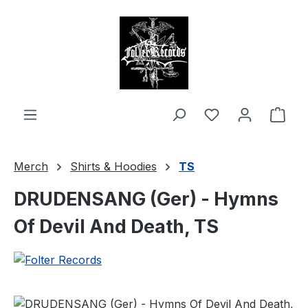
in content
Shop
Merch
Shirts & Hoodies
TS
DRUDENSANG (Ger) - Hymns
Of Devil And Death, TS
Skip image gallery