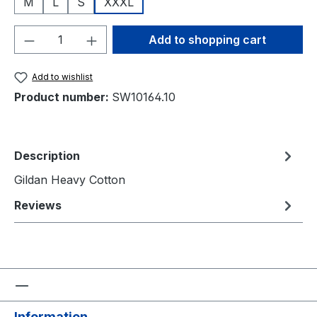
M
L
S
XXXL
Product Quantity: Enter the desired amou
Add to shopping cart
Add to wishlist
Product number:
SW10164.10
Description
Gildan Heavy Cotton
Reviews
Information