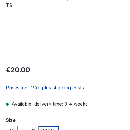
Regular price:
€20.00
Prices incl. VAT plus shipping costs
Available, delivery time: 3-4 weeks
Select
Size