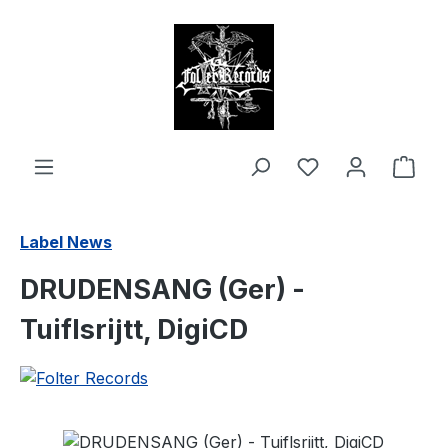
in content
Shop
Label News
DRUDENSANG (Ger) -
Tuiflsrijtt, DigiCD
Skip image gallery