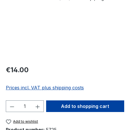
Regular price:
€14.00
Prices incl. VAT plus shipping costs
Product Quantity: Enter the desired amou
Add to shopping cart
Add to wishlist
Product number:
5725