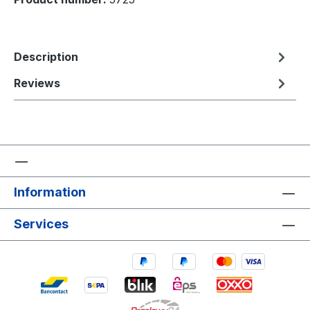
Description
Reviews
Information
Services