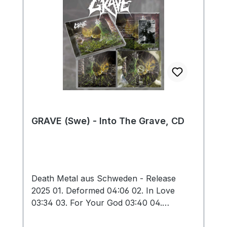
GRAVE (Swe) - Into The Grave, CD
Death Metal aus Schweden - Release
2025 01. Deformed 04:06 02. In Love
03:34 03. For Your God 03:40 04.
Obscure Infinity 03:06 05. Hating Life