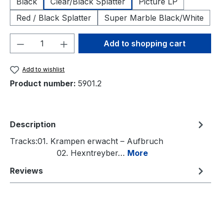
Black
Clear/Black Splatter
Picture LP
Red / Black Splatter
Super Marble Black/White
Product Quantity: Enter the desired amou
Add to shopping cart
Add to wishlist
Product number:
5901.2
Description
Tracks:01. Krampen erwacht – Aufbruch
02. Hexntreyber…
More
Reviews