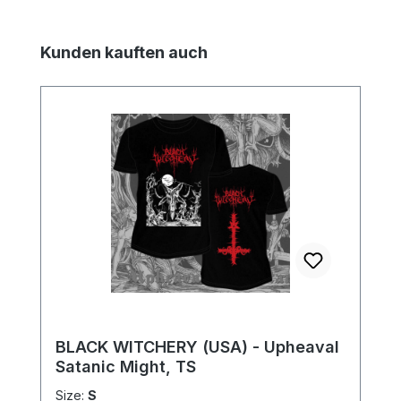
Skip product gallery
Kunden kauften auch
BLACK WITCHERY (USA) - Upheaval
Satanic Might, TS
Size:
S