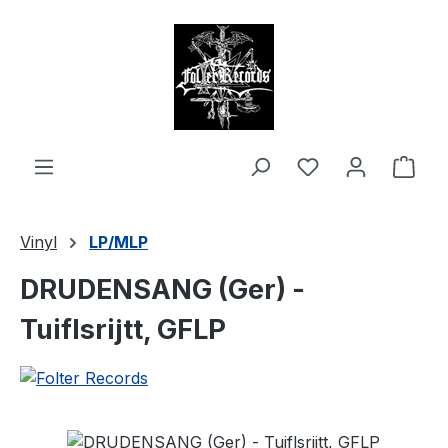
in content
Shop
Vinyl
LP/MLP
DRUDENSANG (Ger) -
Tuiflsrijtt, GFLP
Skip image gallery