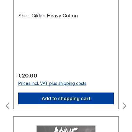
Shirt: Gildan Heavy Cotton
Regular price:
€20.00
Prices incl. VAT plus shipping costs
Add to shopping cart