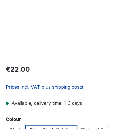
Regular price:
€22.00
Prices incl. VAT plus shipping costs
Available, delivery time: 1-3 days
Select
Colour