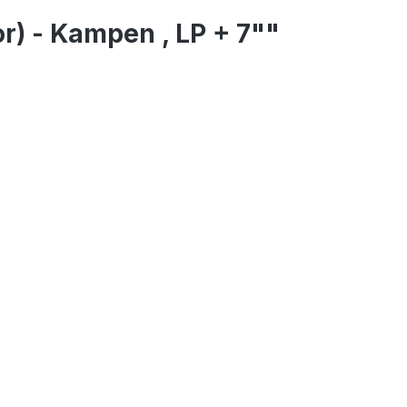
r) - Kampen , LP + 7""