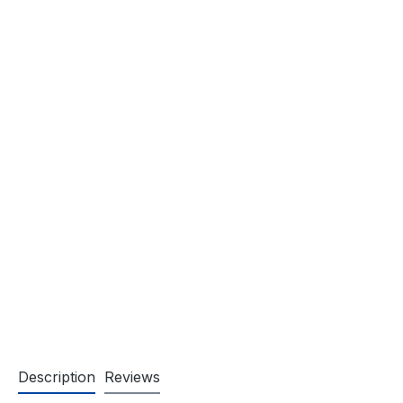
Description
Reviews