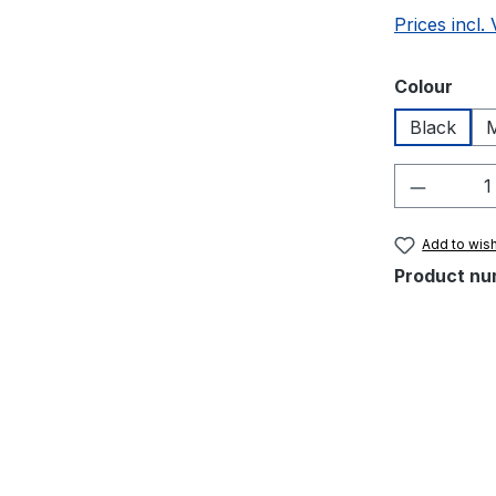
Prices incl.
Select
Colour
Black
M
Product 
Add to wish
Product nu