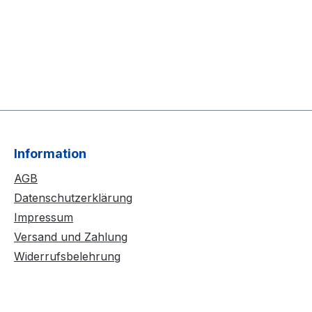
Information
AGB
Datenschutzerklärung
Impressum
Versand und Zahlung
Widerrufsbelehrung