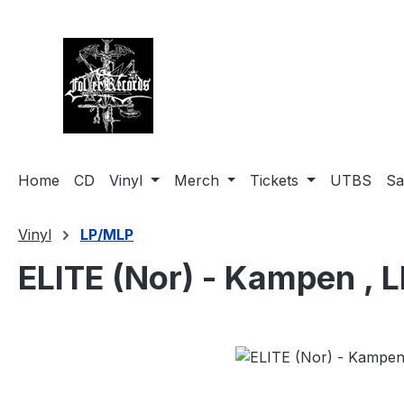
search
Skip to main navigation
Home
CD
Vinyl
Merch
Tickets
UTBS
Sa
Vinyl
LP/MLP
ELITE (Nor) - Kampen , L
Skip image gallery