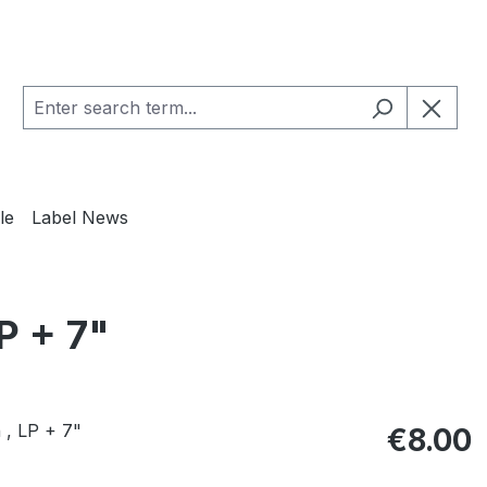
le
Label News
P + 7"
Regular pric
€8.00