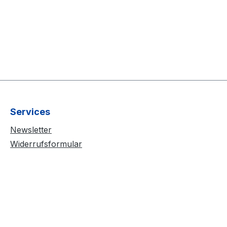
Services
Newsletter
Widerrufsformular