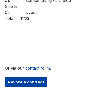
01.
Stanken av hyklers blod
Side B
02.
Dypet
Total:
11:23
Or via our
contact form
.
Revoke a contract