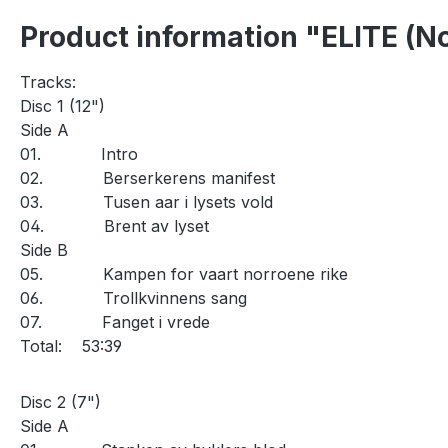
Product information "ELITE (No
Tracks:
Disc 1 (12")
Side A
01.
Intro
02.
Berserkerens manifest
03.
Tusen aar i lysets vold
04.
Brent av lyset
Side B
05.
Kampen for vaart norroene rike
06.
Trollkvinnens sang
07.
Fanget i vrede
Total:
53:39
Disc 2 (7")
Side A