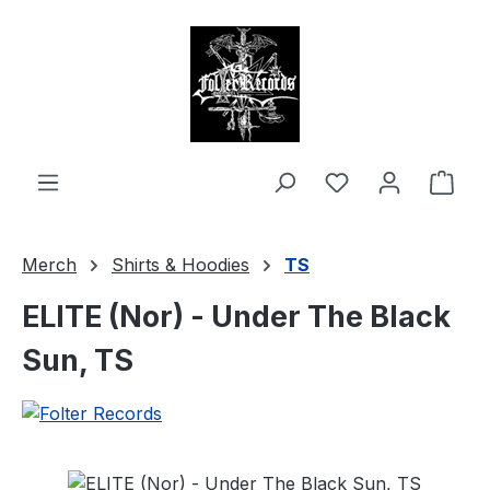
in content
Shop
Merch
Shirts & Hoodies
TS
ELITE (Nor) - Under The Black
Sun, TS
Skip image gallery