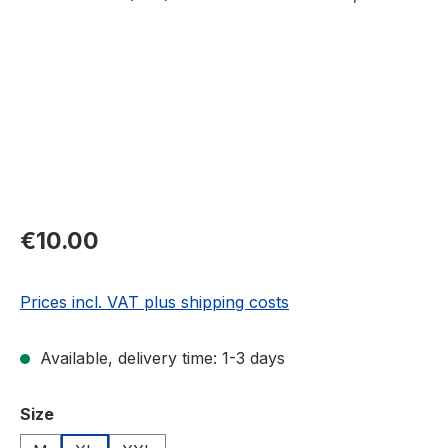
Regular price:
€10.00
Prices incl. VAT plus shipping costs
Available, delivery time: 1-3 days
Select
Size