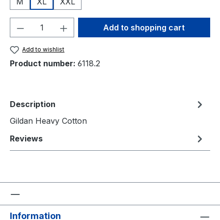
M
XL
XXL
Product Quantity: Enter the desired amou
Add to shopping cart
Add to wishlist
Product number:
6118.2
Description
Gildan Heavy Cotton
Reviews
Information