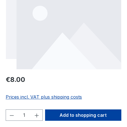
Regular price:
€8.00
Prices incl. VAT plus shipping costs
Product Quantity: Enter the desired amou
Add to shopping cart