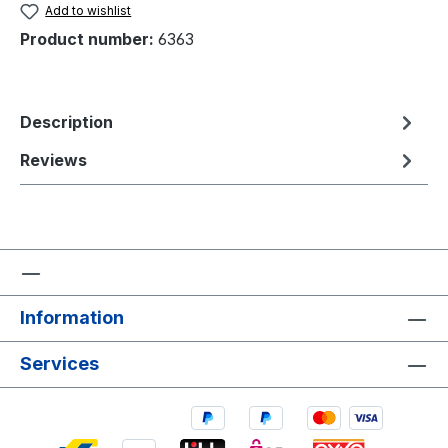
Add to wishlist
Product number:
6363
Description
Reviews
Information
Services