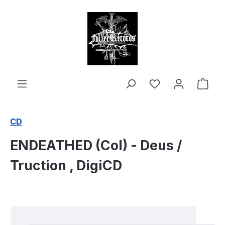
in content
Shop
CD
ENDEATHED (Col) - Deus /
Truction , DigiCD
Skip image gallery