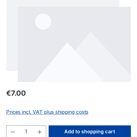
Regular price:
€7.00
Prices incl. VAT plus shipping costs
Product Quantity: Enter the desired amou
Add to shopping cart