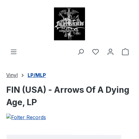
in content
Shop
Vinyl
LP/MLP
FIN (USA) - Arrows Of A Dying
Age, LP
Skip image gallery