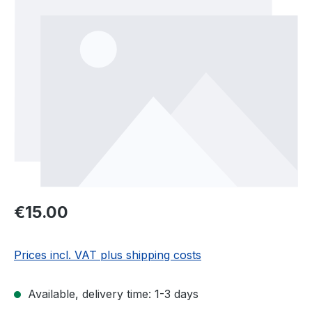
Regular price:
€15.00
Prices incl. VAT plus shipping costs
Available, delivery time: 1-3 days