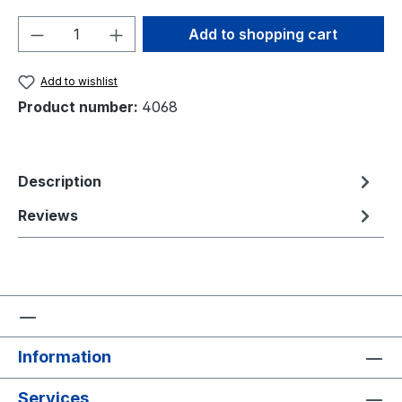
Product Quantity: Enter the desired amou
Add to shopping cart
Add to wishlist
Product number:
4068
Description
Reviews
Information
Services