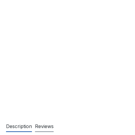
Description
Reviews