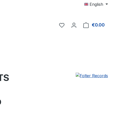
English
€0.00
Shop
TS
e:
0