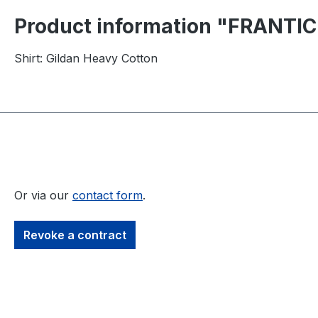
Product information "FRANTIC
Shirt: Gildan Heavy Cotton
Or via our
contact form
.
Revoke a contract