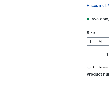
Prices incl.
Available,
Select
Size
L
M
Product 
Add to wish
Product nu