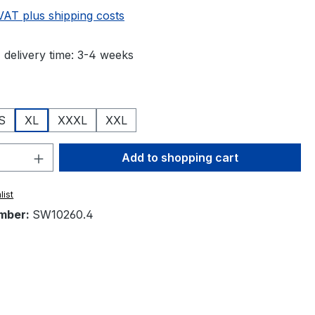
 VAT plus shipping costs
 delivery time: 3-4 weeks
S
XL
XXXL
XXL
Quantity: Enter the desired amount or 
Add to shopping cart
list
mber:
SW10260.4