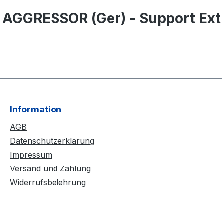
 AGGRESSOR (Ger) - Support Exti
Information
AGB
Datenschutzerklärung
Impressum
Versand und Zahlung
Widerrufsbelehrung