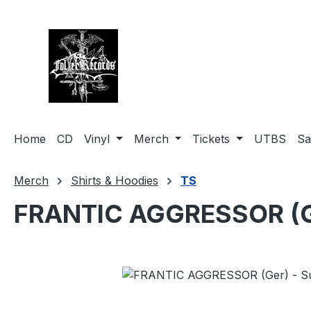
search
Skip to main navigation
Home
CD
Vinyl
Merch
Tickets
UTBS
Sa
Merch
Shirts & Hoodies
TS
FRANTIC AGGRESSOR (Ger
Skip image gallery