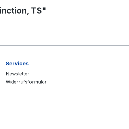
nction, TS"
Services
Newsletter
Widerrufsformular