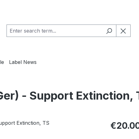
le
Label News
) - Support Extinction, 
Regular pric
€20.0