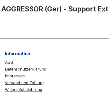
 AGGRESSOR (Ger) - Support Exti
Information
AGB
Datenschutzerklärung
Impressum
Versand und Zahlung
Widerrufsbelehrung