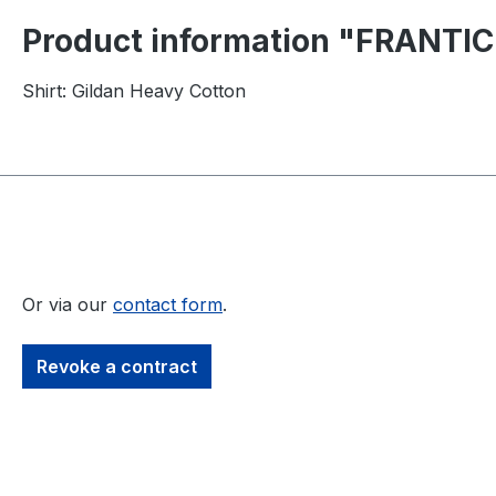
Product information "FRANTIC
Shirt: Gildan Heavy Cotton
Or via our
contact form
.
Revoke a contract