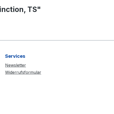
nction, TS"
Services
Newsletter
Widerrufsformular