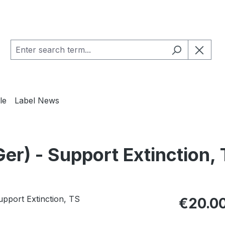
le
Label News
) - Support Extinction, 
Regular pric
€20.0