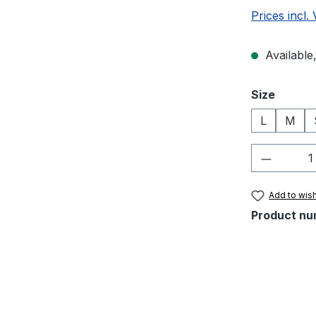
Prices incl.
Available,
Select
Size
L
M
Product 
Add to wish
Product nu