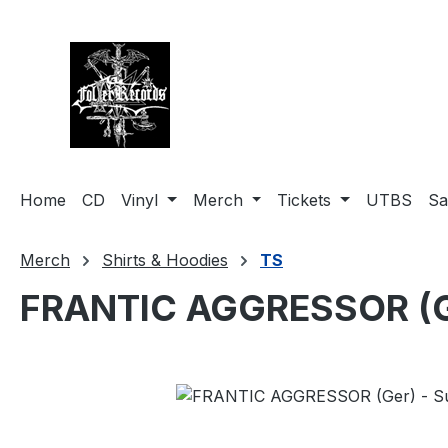
search
Skip to main navigation
Home
CD
Vinyl
Merch
Tickets
UTBS
Sa
Merch
Shirts & Hoodies
TS
FRANTIC AGGRESSOR (Ger
Skip image gallery