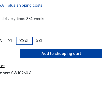
 VAT plus shipping costs
 delivery time: 3-4 weeks
S
XL
XXXL
XXL
Quantity: Enter the desired amount or 
Add to shopping cart
list
mber:
SW10260.6