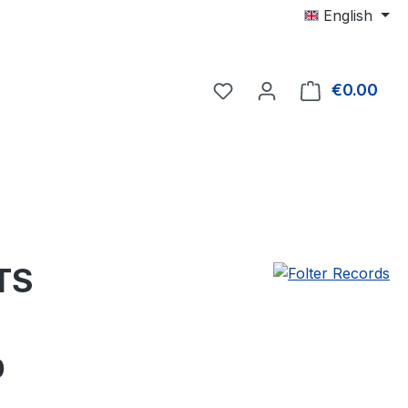
English
€0.00
Shop
TS
e:
0