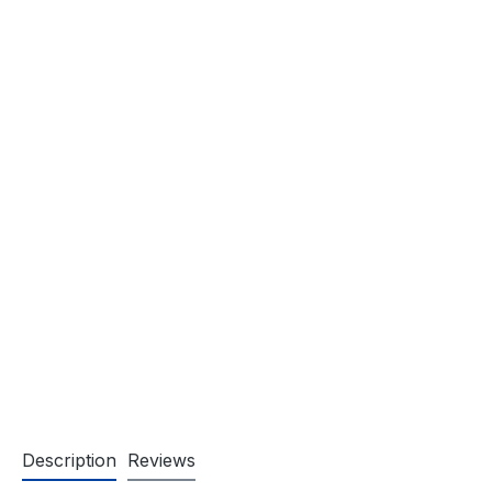
Description
Reviews