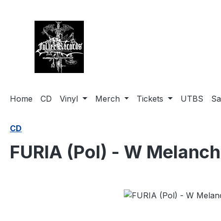
search
Skip to main navigation
Home
CD
Vinyl
Merch
Tickets
UTBS
Sa
CD
FURIA (Pol) - W Melanch
Skip image gallery