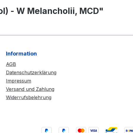
ol) - W Melancholii, MCD"
Information
AGB
Datenschutzerklärung
Impressum
Versand und Zahlung
Widerrufsbelehrung