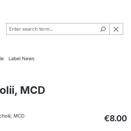
le
Label News
olii, MCD
Regular pric
€8.00