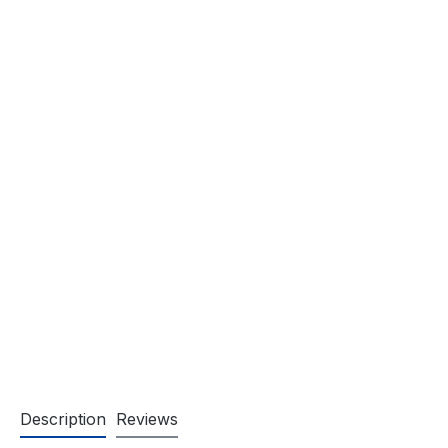
Description
Reviews