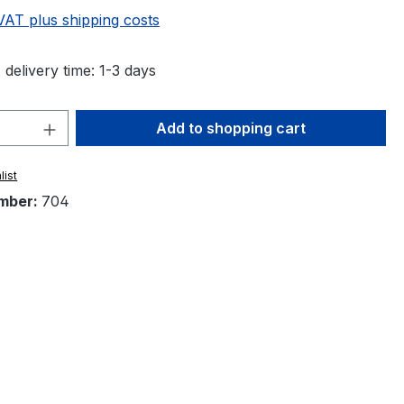
 VAT plus shipping costs
 delivery time: 1-3 days
Quantity: Enter the desired amount or 
Add to shopping cart
list
mber:
704