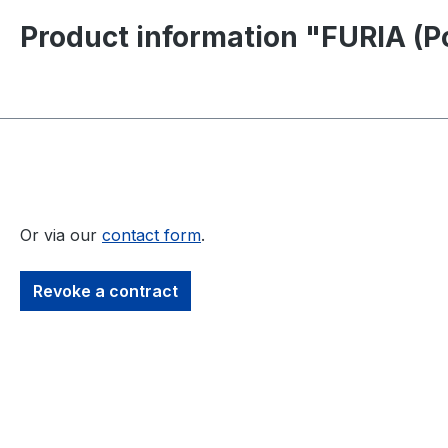
Product information "FURIA (P
Or via our
contact form
.
Revoke a contract