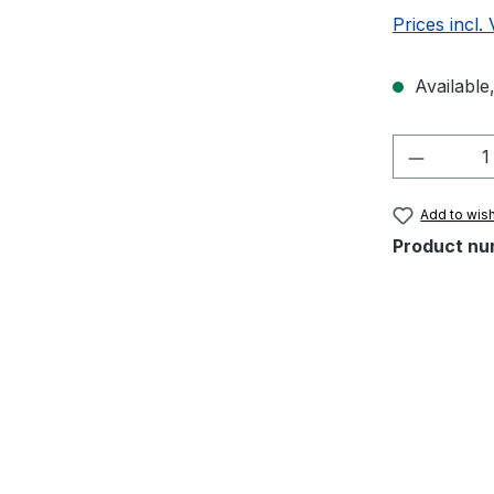
Prices incl.
Available,
Product 
Add to wish
Product nu