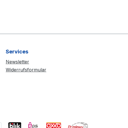
Services
Newsletter
Widerrufsformular