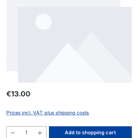
Regular price:
€13.00
Prices incl. VAT plus shipping costs
Product Quantity: Enter the desired amou
Add to shopping cart