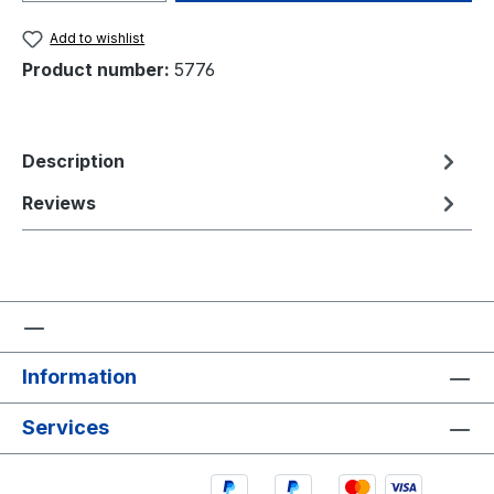
Add to wishlist
Product number:
5776
Description
Reviews
Information
Services