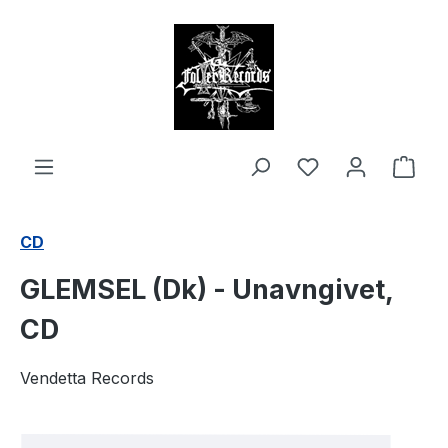
in content
Shop
CD
GLEMSEL (Dk) - Unavngivet,
CD
Vendetta Records
Skip image gallery