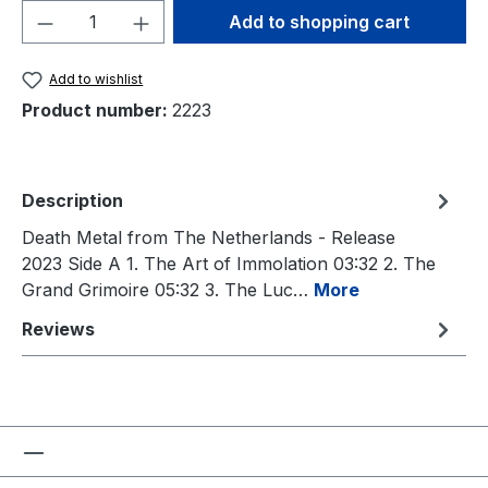
Product Quantity: Enter the desired amou
Add to shopping cart
Add to wishlist
Product number:
2223
Description
Death Metal from The Netherlands - Release
2023 Side A 1. The Art of Immolation 03:32 2. The
Grand Grimoire 05:32 3. The Luc…
More
Reviews