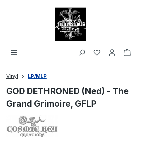
in content
Shop
Vinyl
LP/MLP
GOD DETHRONED (Ned) - The
Grand Grimoire, GFLP