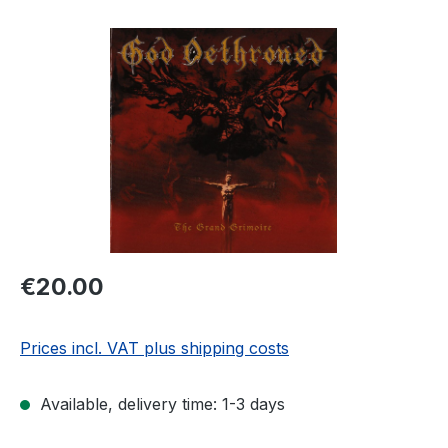
Skip image gallery
Regular price:
€20.00
Prices incl. VAT plus shipping costs
Available, delivery time: 1-3 days