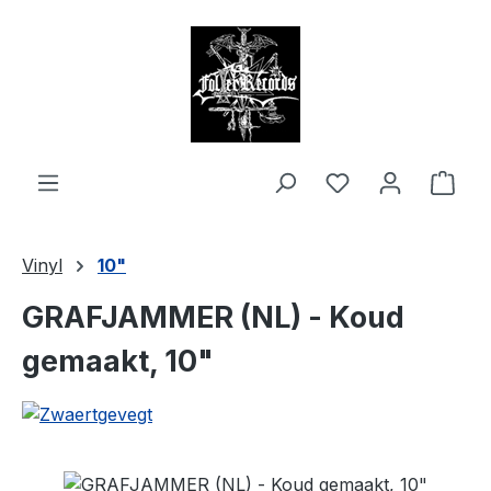
in content
Shop
Vinyl
10"
GRAFJAMMER (NL) - Koud
gemaakt, 10"
Skip image gallery