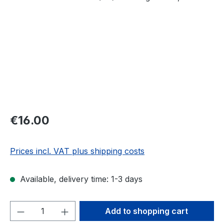
Regular price:
€16.00
Prices incl. VAT plus shipping costs
Available, delivery time: 1-3 days
Product Quantity: Enter the desired amou
Add to shopping cart