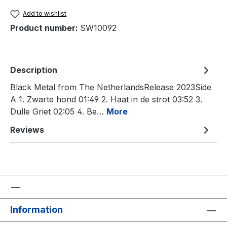
Add to wishlist
Product number:
SW10092
Description
Black Metal from The NetherlandsRelease 2023Side
A 1. Zwarte hond 01:49 2. Haat in de strot 03:52 3.
Dulle Griet 02:05 4. Be…
More
Reviews
Information