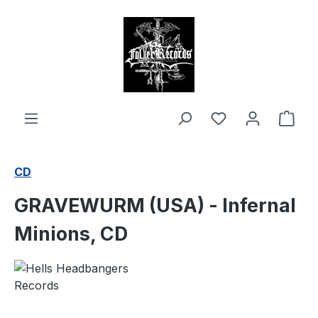
in content
Shop
CD
GRAVEWURM (USA) - Infernal
Minions, CD