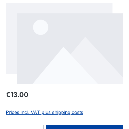
Skip image gallery
Regular price:
€13.00
Prices incl. VAT plus shipping costs