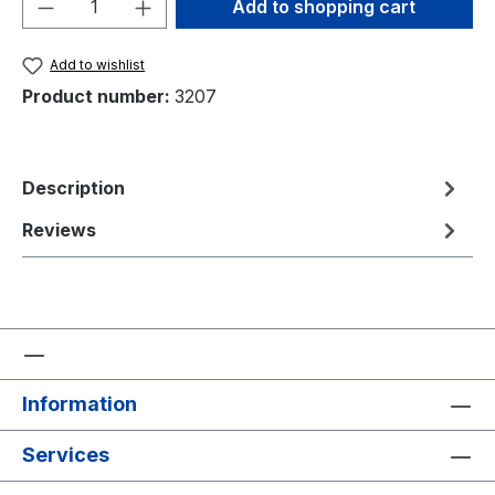
Product Quantity: Enter the desired amou
Add to shopping cart
Add to wishlist
Product number:
3207
Description
Reviews
Information
Services