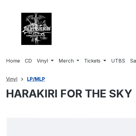
search
Skip to main navigation
Home
CD
Vinyl
Merch
Tickets
UTBS
Sa
Vinyl
LP/MLP
HARAKIRI FOR THE SKY (
Skip image gallery