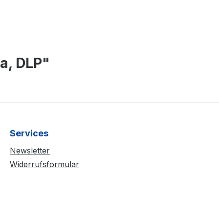
a, DLP"
Services
Newsletter
Widerrufsformular