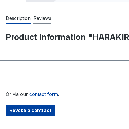
Description
Reviews
Product information "HARAKIR
Or via our
contact form
.
Revoke a contract