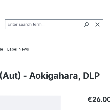
le
Label News
Aut) - Aokigahara, DLP
Regular pric
€26.0