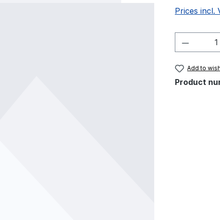
Prices incl.
Product 
Add to wish
Product nu