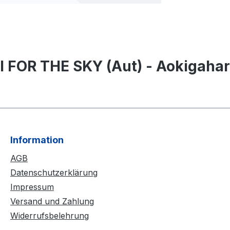
I FOR THE SKY (Aut) - Aokigahar
Information
AGB
Datenschutzerklärung
Impressum
Versand und Zahlung
Widerrufsbelehrung