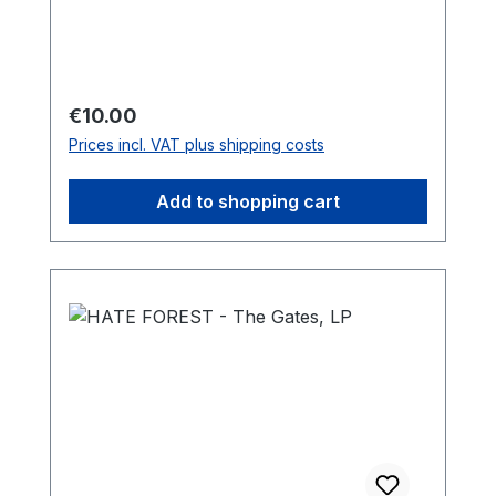
Regular price:
€10.00
Prices incl. VAT plus shipping costs
Add to shopping cart