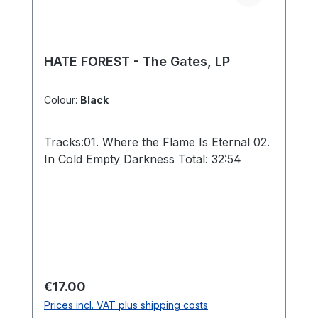
HATE FOREST - The Gates, LP
Colour:
Black
Tracks:01. Where the Flame Is Eternal 02.
In Cold Empty Darkness Total: 32:54
Regular price:
€17.00
Prices incl. VAT plus shipping costs