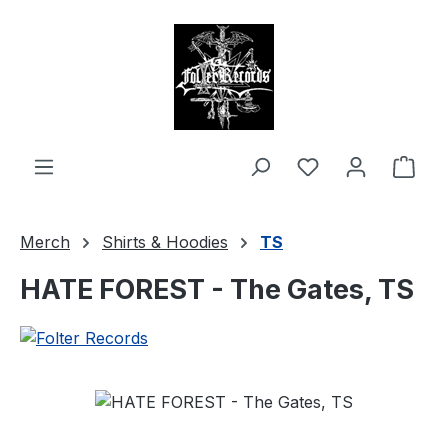
in content
Shop
Merch
Shirts & Hoodies
TS
HATE FOREST - The Gates, TS
Skip image gallery