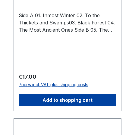
Side A 01. Inmost Winter 02. To the
Thickets and Swamps03. Black Forest 04.
The Most Ancient Ones Side B 05. The
Elders 06. Darkness 07. The Night of
Winter Solstice 08. The Curse Total: 38:23
Regular price:
€17.00
Prices incl. VAT plus shipping costs
Add to shopping cart