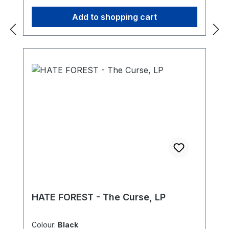
Add to shopping cart
HATE FOREST - The Curse, LP
Colour:
Black