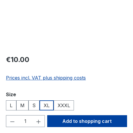
Regular price:
€10.00
Prices incl. VAT plus shipping costs
Select
Size
L
M
S
XL
XXXL
Product Quantity: Enter the desired amou
Add to shopping cart