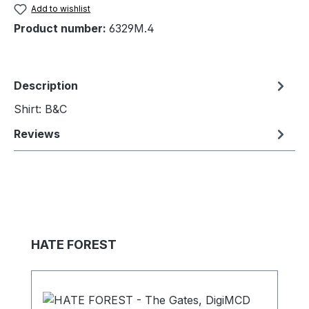
Add to wishlist
Product number:
6329M.4
Description
Shirt: B&C
Reviews
Skip product gallery
HATE FOREST