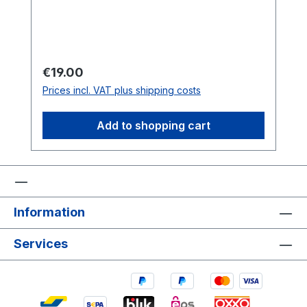
Regular price:
€19.00
Prices incl. VAT plus shipping costs
Add to shopping cart
Information
Services