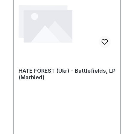
HATE FOREST (Ukr) - Battlefields, LP
(Marbled)