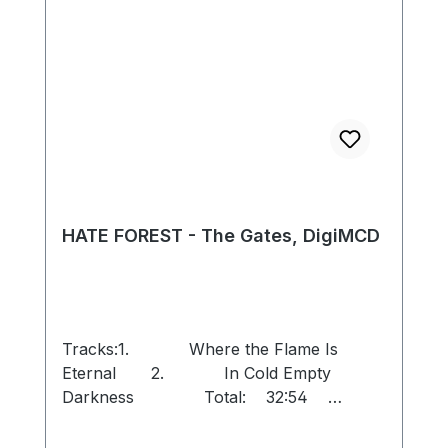
HATE FOREST - The Gates, DigiMCD
Tracks:1. Where the Flame Is
Eternal 2. In Cold Empty
Darkness Total: 32:54
Remastered