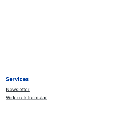
Services
Newsletter
Widerrufsformular