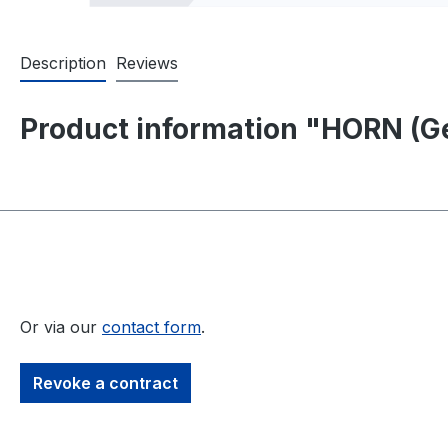
Description
Reviews
Product information "HORN (Ge
Or via our
contact form
.
Revoke a contract