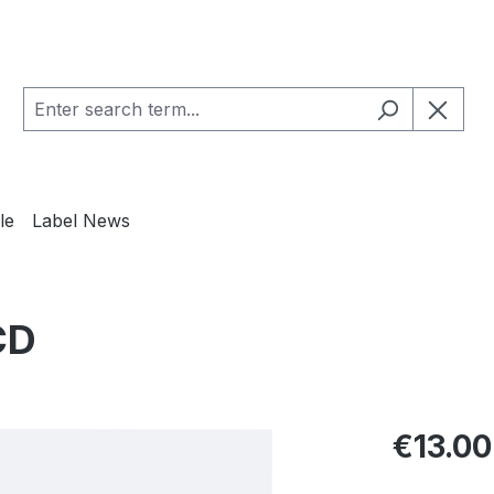
le
Label News
CD
Regular pric
€13.00