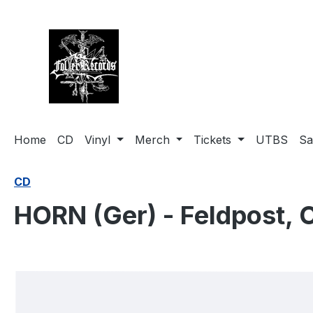
search
Skip to main navigation
Home
CD
Vinyl
Merch
Tickets
UTBS
Sa
CD
HORN (Ger) - Feldpost, 
Skip image gallery