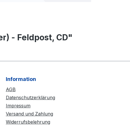
r) - Feldpost, CD"
Information
AGB
Datenschutzerklärung
Impressum
Versand und Zahlung
Widerrufsbelehrung