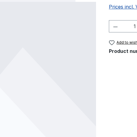
Prices incl.
Product 
Add to wish
Product nu