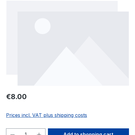
Skip image gallery
Regular price:
€8.00
Prices incl. VAT plus shipping costs
Product Quantity: Enter the desired amou
Add to shopping cart