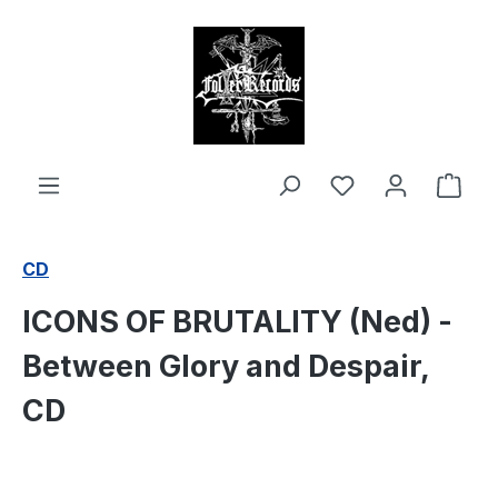
in content
Shop
CD
ICONS OF BRUTALITY (Ned) -
Between Glory and Despair,
CD