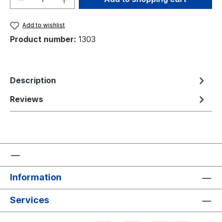
Add to wishlist
Product number:
1303
Description
Reviews
Information
Services