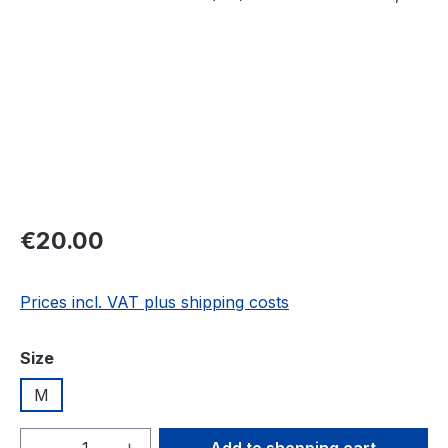
Regular price:
€20.00
Prices incl. VAT plus shipping costs
Select
Size
M
Product Quantity: Enter the desired amou