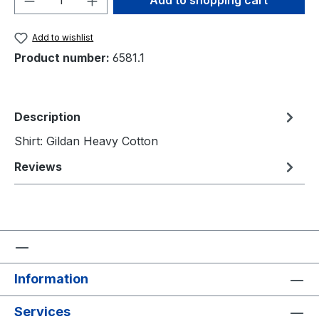
Add to shopping cart
Add to wishlist
Product number:
6581.1
Description
Shirt: Gildan Heavy Cotton
Reviews
Information
Services