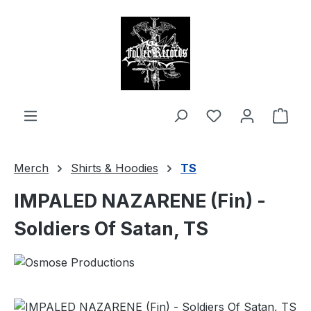
in content
Shop
Merch
Shirts & Hoodies
TS
IMPALED NAZARENE (Fin) -
Soldiers Of Satan, TS
Skip image gallery