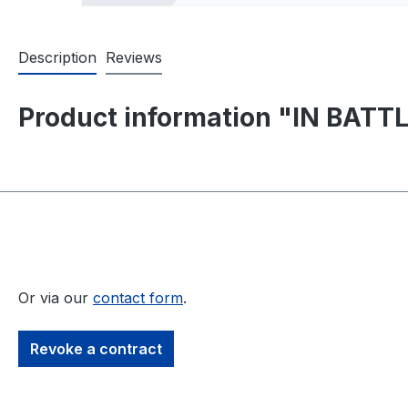
Description
Reviews
Product information "IN BATTLE
Or via our
contact form
.
Revoke a contract