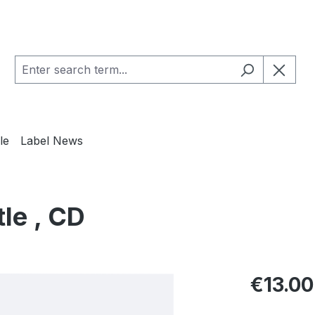
le
Label News
tle , CD
Regular pric
€13.00