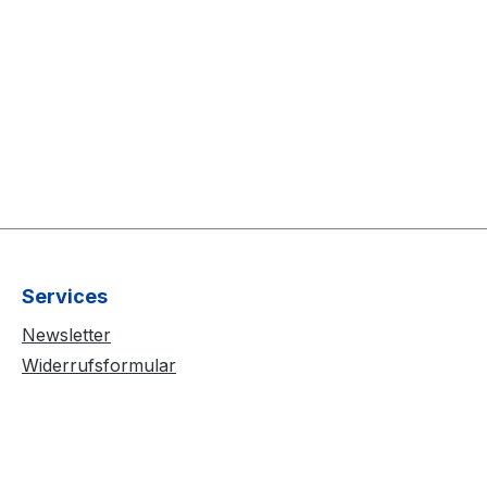
Services
Newsletter
Widerrufsformular