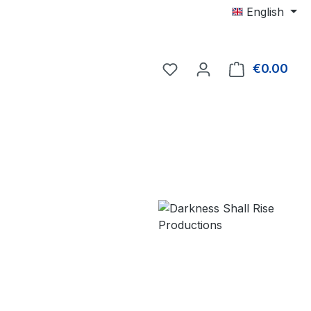
English
€0.00
Shop
e: