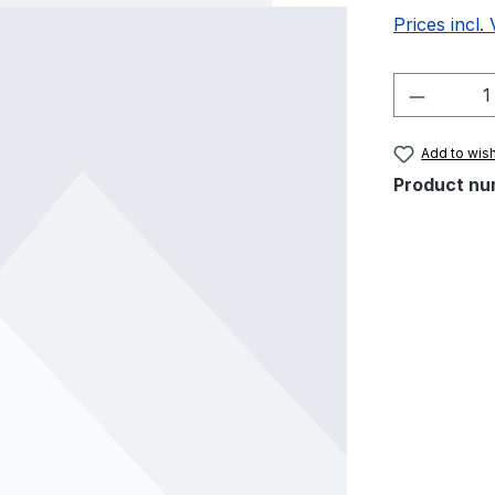
Prices incl.
Product 
Add to wish
Product nu