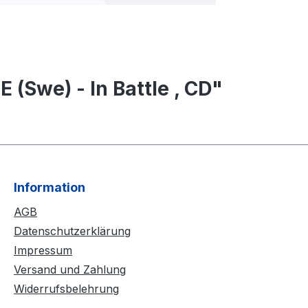
 (Swe) - In Battle , CD"
Information
AGB
Datenschutzerklärung
Impressum
Versand und Zahlung
Widerrufsbelehrung