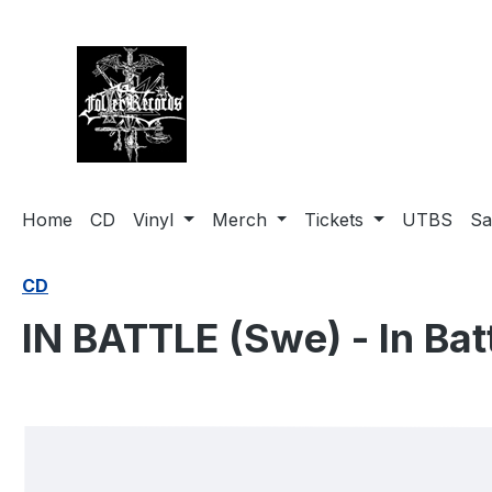
search
Skip to main navigation
Home
CD
Vinyl
Merch
Tickets
UTBS
Sa
CD
IN BATTLE (Swe) - In Bat
Skip image gallery