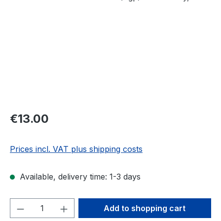
Regular price:
€13.00
Prices incl. VAT plus shipping costs
Available, delivery time: 1-3 days
Product Quantity: Enter the desired amou
Add to shopping cart