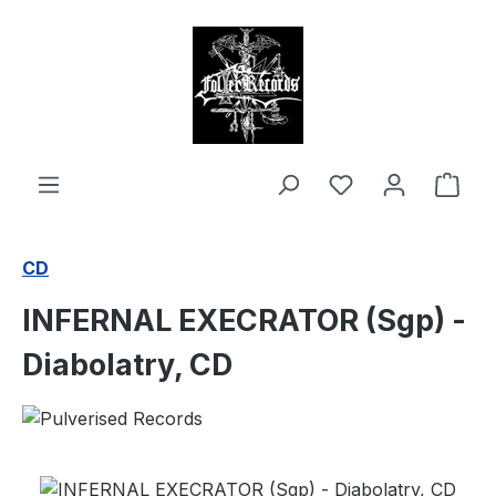
in content
Shop
CD
INFERNAL EXECRATOR (Sgp) -
Diabolatry, CD
Skip image gallery