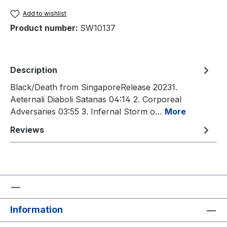
Add to wishlist
Product number:
SW10137
Description
Black/Death from SingaporeRelease 20231.
Aeternali Diaboli Satanas 04:14 2. Corporeal
Adversaries 03:55 3. Infernal Storm o…
More
Reviews
Information