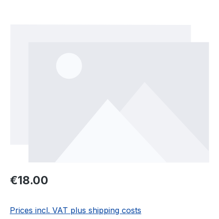
Skip image gallery
Regular price:
€18.00
Prices incl. VAT plus shipping costs