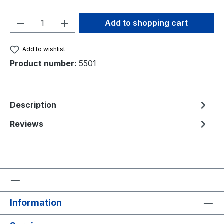
Product Quantity: Enter the desired amou
Add to shopping cart
Add to wishlist
Product number:
5501
Description
Reviews
Information