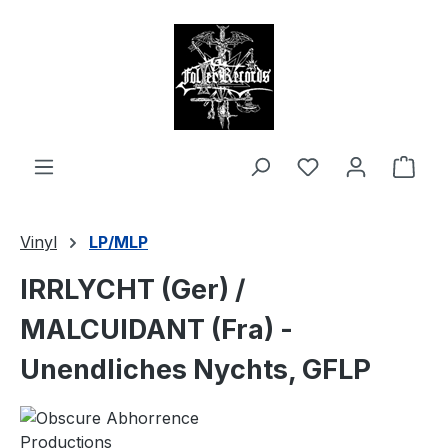
in content
Shop
Vinyl
LP/MLP
IRRLYCHT (Ger) /
MALCUIDANT (Fra) -
Unendliches Nychts, GFLP