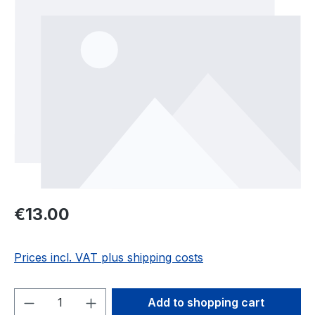
Regular price:
€13.00
Prices incl. VAT plus shipping costs
Product Quantity: Enter the desired amou
Add to shopping cart