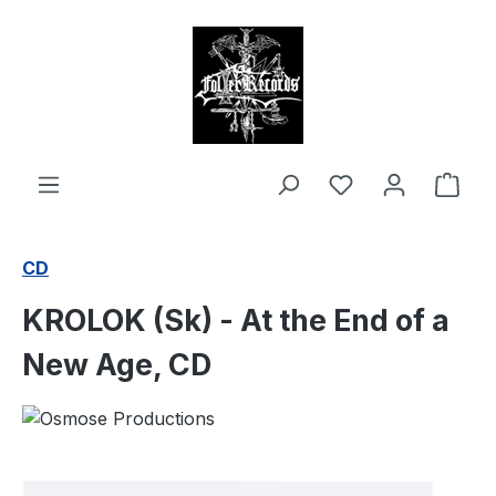
in content
Shop
CD
KROLOK (Sk) - At the End of a
New Age, CD
Skip image gallery