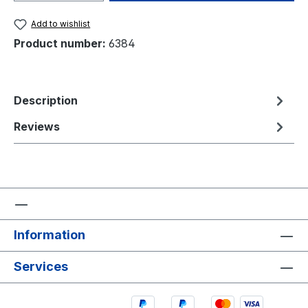
Add to wishlist
Product number:
6384
Description
Reviews
Information
Services