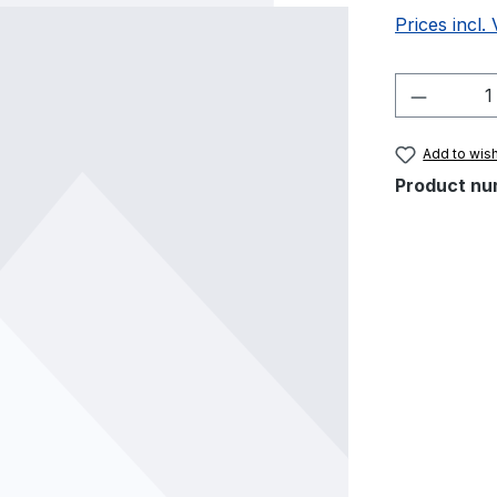
Prices incl.
Product 
Add to wish
Product nu