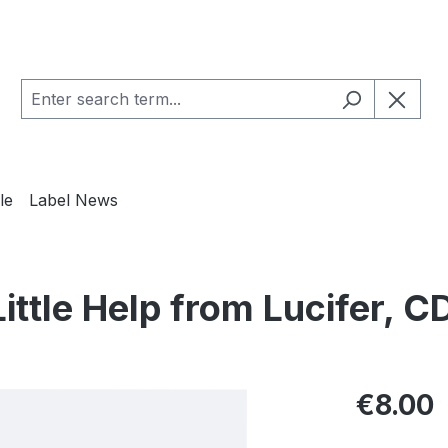
le
Label News
ittle Help from Lucifer, C
Regular pric
€8.00