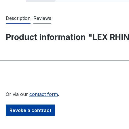
Description
Reviews
Product information "LEX RHINO
Or via our
contact form
.
Revoke a contract