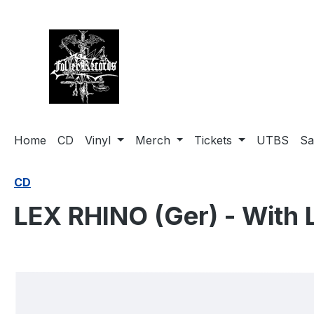
search
Skip to main navigation
Home
CD
Vinyl
Merch
Tickets
UTBS
Sa
CD
LEX RHINO (Ger) - With L
Skip image gallery