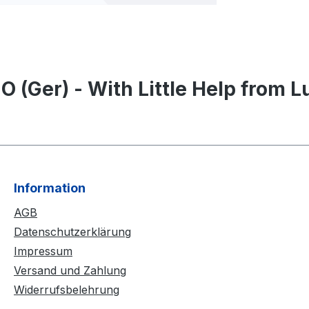
 (Ger) - With Little Help from Lu
Information
AGB
Datenschutzerklärung
Impressum
Versand und Zahlung
Widerrufsbelehrung