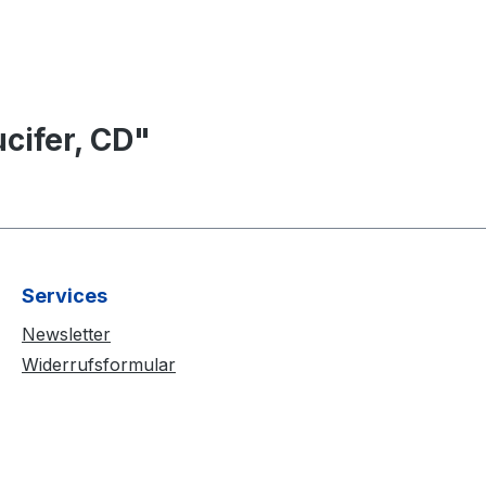
cifer, CD"
Services
Newsletter
Widerrufsformular