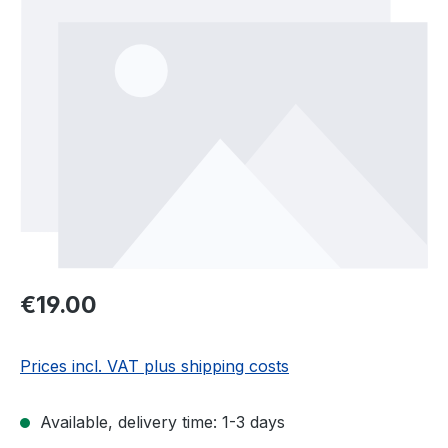
Regular price:
€19.00
Prices incl. VAT plus shipping costs
Available, delivery time: 1-3 days