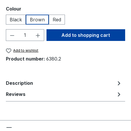
Select
Colour
Black
Brown
Red
Product Quantity: Enter the desired amou
Add to shopping cart
Add to wishlist
Product number:
6380.2
Description
Reviews