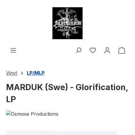
in content
Shop
Vinyl
LP/MLP
MARDUK (Swe) - Glorification,
LP
Skip image gallery