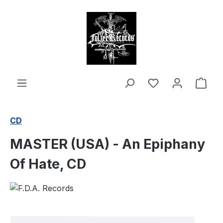
in content
Shop
CD
MASTER (USA) - An Epiphany
Of Hate, CD
Skip image gallery