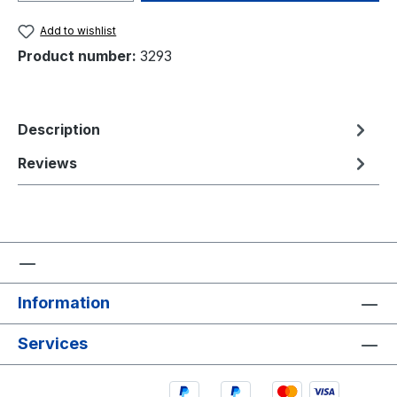
Add to wishlist
Product number:
3293
Description
Reviews
Information
Services