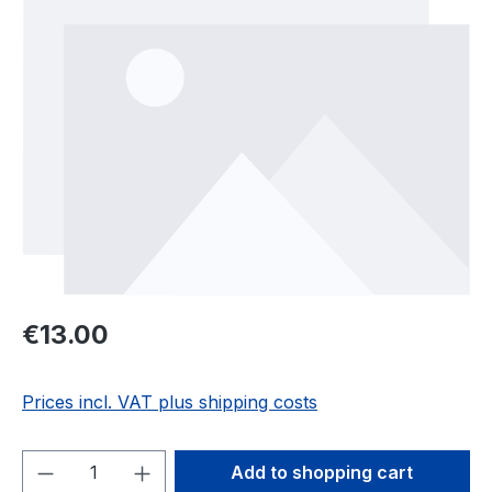
Regular price:
€13.00
Prices incl. VAT plus shipping costs
Product Quantity: Enter the desired amou
Add to shopping cart