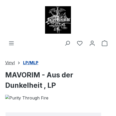
in content
Shop
Vinyl
LP/MLP
MAVORIM - Aus der
Dunkelheit , LP
Skip image gallery