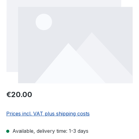
Regular price:
€20.00
Prices incl. VAT plus shipping costs
Available, delivery time: 1-3 days