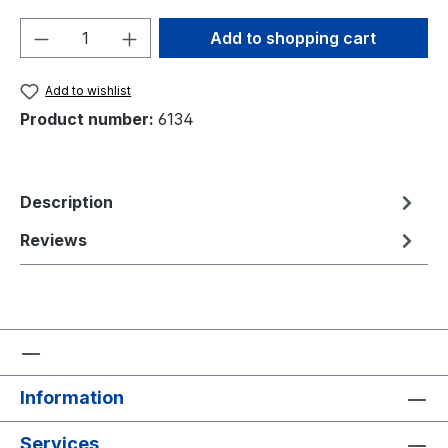
Product Quantity: Enter the desired amou
Add to shopping cart
Add to wishlist
Product number:
6134
Description
Reviews
Information
Services