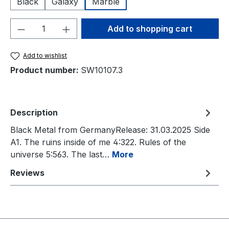
Black
Galaxy
Marble
Product Quantity: Enter the desired amou
Add to shopping cart
Add to wishlist
Product number:
SW10107.3
Description
Black Metal from GermanyRelease: 31.03.2025 Side
A1. The ruins inside of me 4:322. Rules of the
universe 5:563. The last…
More
Reviews