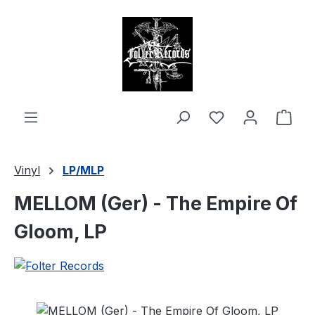
in content
Shop
Vinyl
LP/MLP
MELLOM (Ger) - The Empire Of
Gloom, LP
Skip image gallery