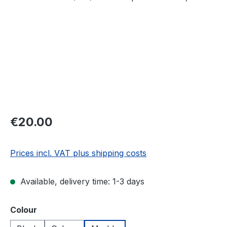
Regular price:
€20.00
Prices incl. VAT plus shipping costs
Available, delivery time: 1-3 days
Select
Colour