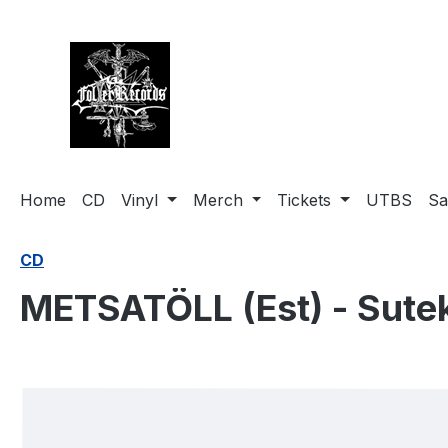
search
Skip to main navigation
Home
CD
Vinyl
Merch
Tickets
UTBS
Sa
CD
METSATÖLL (Est) - Sute
Skip image gallery