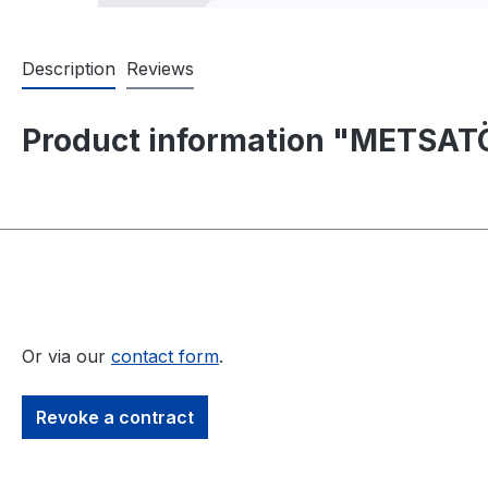
Description
Reviews
Product information "METSATÖ
Or via our
contact form
.
Revoke a contract