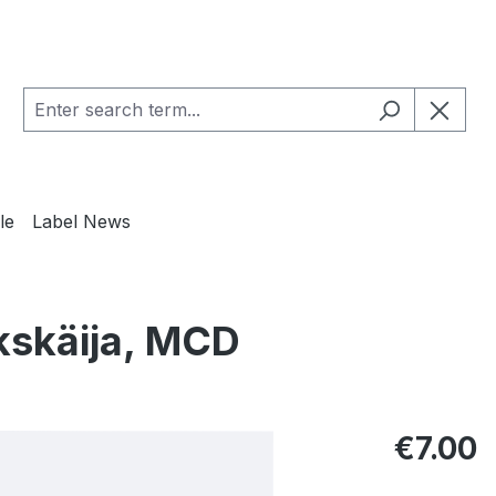
le
Label News
kskäija, MCD
Regular pric
€7.00