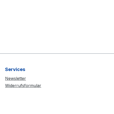
Services
Newsletter
Widerrufsformular