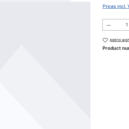
Prices incl.
Product 
Add to wish
Product nu