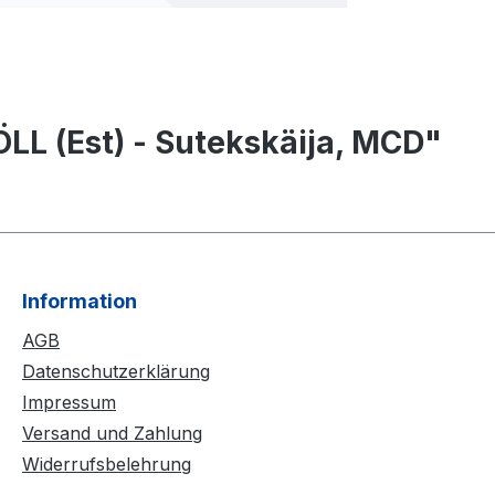
LL (Est) - Sutekskäija, MCD"
Information
AGB
Datenschutzerklärung
Impressum
Versand und Zahlung
Widerrufsbelehrung