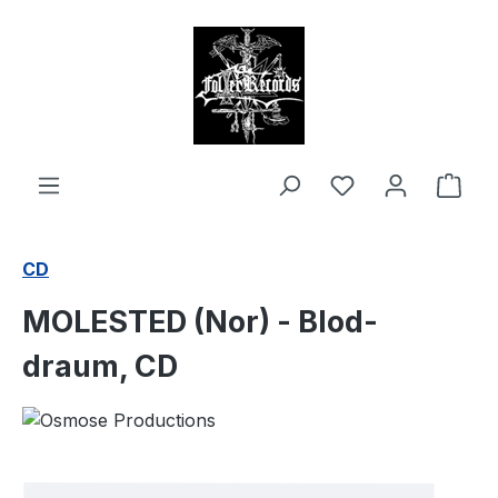
in content
Shop
CD
MOLESTED (Nor) - Blod-
draum, CD
Skip image gallery