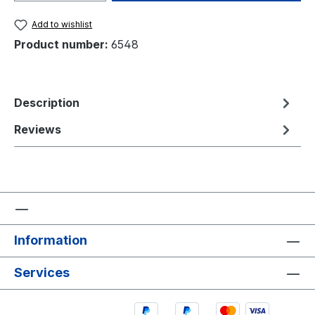
Add to wishlist
Product number:
6548
Description
Reviews
Information
Services