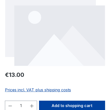
Regular price:
€13.00
Prices incl. VAT plus shipping costs
Product Quantity: Enter the desired amou
Add to shopping cart