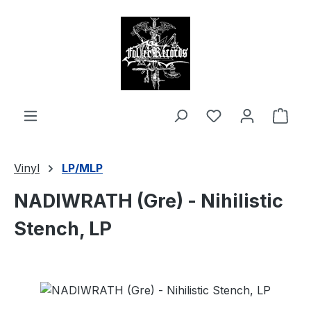
in content
Shop
Vinyl
LP/MLP
NADIWRATH (Gre) - Nihilistic
Stench, LP
Skip image gallery