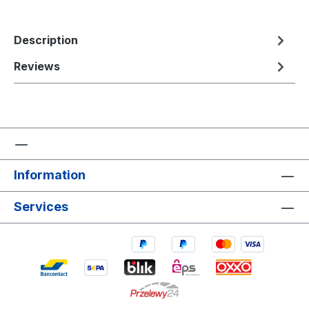
Description
Reviews
Information
Services