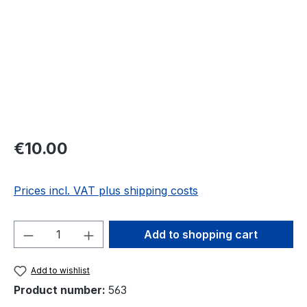
Regular price:
€10.00
Prices incl. VAT plus shipping costs
Product Quantity: Enter the desired amou
Add to shopping cart
Add to wishlist
Product number:
563