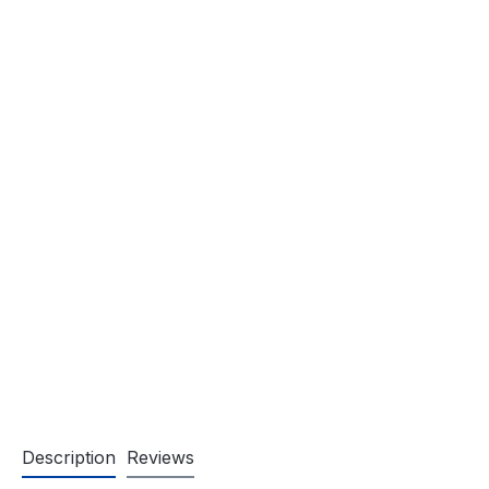
Description
Reviews