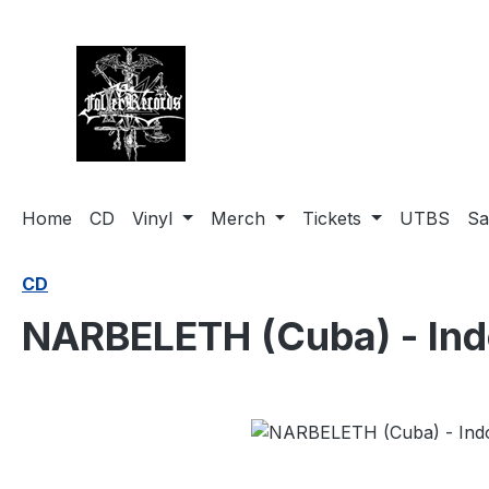
search
Skip to main navigation
Home
CD
Vinyl
Merch
Tickets
UTBS
Sa
CD
NARBELETH (Cuba) - Ind
Skip image gallery