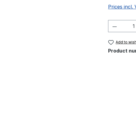
Prices incl.
Product 
Add to wish
Product nu