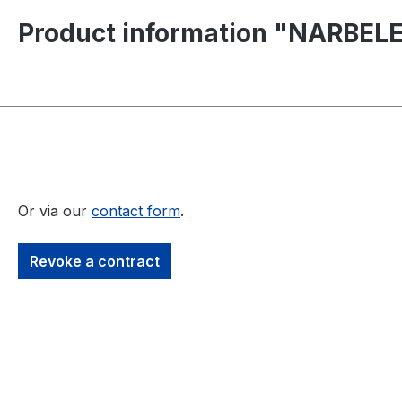
Product information "NARBELE
Or via our
contact form
.
Revoke a contract