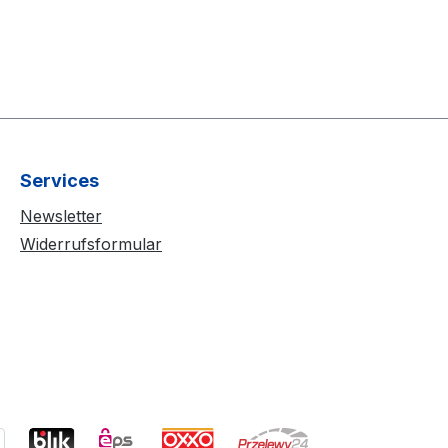
Services
Newsletter
Widerrufsformular