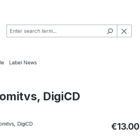
le
Label News
omitvs, DigiCD
Regular pric
€13.00