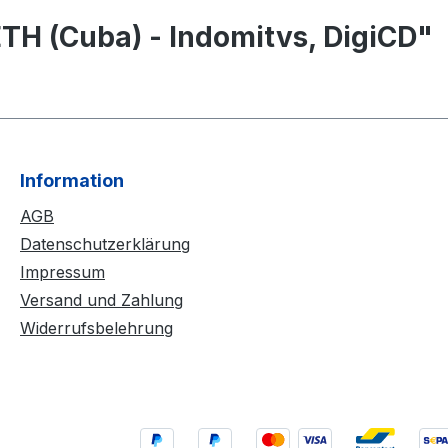
TH (Cuba) - Indomitvs, DigiCD"
Information
AGB
Datenschutzerklärung
Impressum
Versand und Zahlung
Widerrufsbelehrung