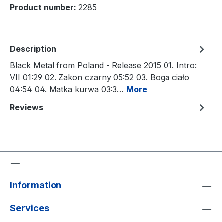
Product number:
2285
Description
Black Metal from Poland - Release 2015 01. Intro:
VII 01:29 02. Zakon czarny 05:52 03. Boga ciało
04:54 04. Matka kurwa 03:3…
More
Reviews
Information
Services